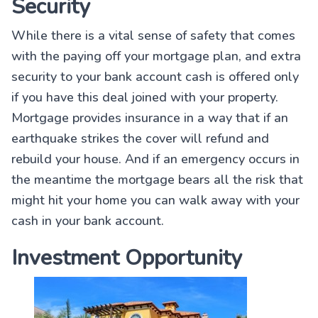
Security
While there is a vital sense of safety that comes
with the paying off your mortgage plan, and extra
security to your bank account cash is offered only
if you have this deal joined with your property.
Mortgage provides insurance in a way that if an
earthquake strikes the cover will refund and
rebuild your house. And if an emergency occurs in
the meantime the mortgage bears all the risk that
might hit your home you can walk away with your
cash in your bank account.
Investment Opportunity