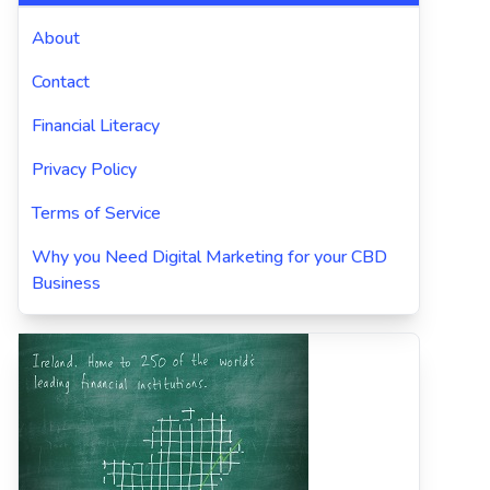
About
Contact
Financial Literacy
Privacy Policy
Terms of Service
Why you Need Digital Marketing for your CBD
Business