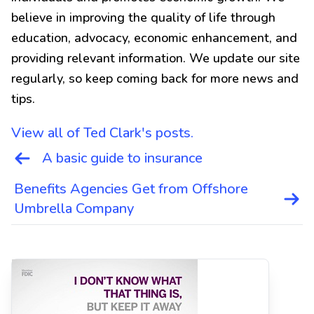
believe in improving the quality of life through
education, advocacy, economic enhancement, and
providing relevant information. We update our site
regularly, so keep coming back for more news and
tips.
View all of Ted Clark's posts.
Post
A basic guide to insurance
navigation
Benefits Agencies Get from Offshore
Umbrella Company