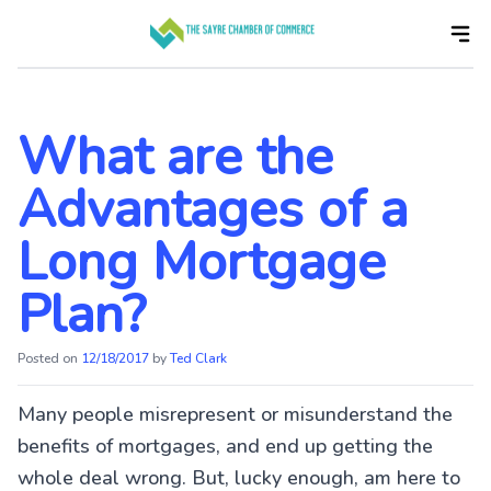
Skip
to
the
content
What are the
Advantages of a
Long Mortgage
Plan?
Posted on
12/18/2017
by
Ted Clark
Many people misrepresent or misunderstand the
benefits of mortgages, and end up getting the
whole deal wrong. But, lucky enough, am here to