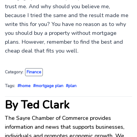
trust me. And why should you believe me,
because I tried the same and the result made me
write this for you? You have no reason as to why
you should buy a property without mortgage
plans. However, remember to find the best and
cheap deal that fits you well.
Category:
Finance
Tags:
#home
#mortgage plan
#plan
By Ted Clark
The Sayre Chamber of Commerce provides
information and news that supports businesses,
individuals and promotes economic growth. We