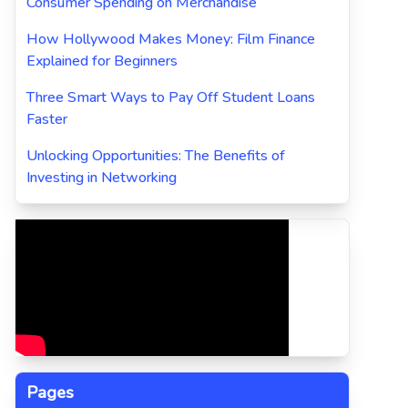
Consumer Spending on Merchandise
How Hollywood Makes Money: Film Finance
Explained for Beginners
Three Smart Ways to Pay Off Student Loans
Faster
Unlocking Opportunities: The Benefits of
Investing in Networking
Pages