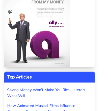
Top Articles
Saving Money Won’t Make You Rich—Here’s
What Will
How Animated Musical Films Influence