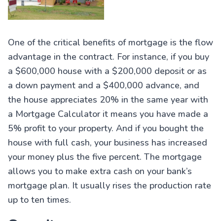
One of the critical benefits of mortgage is the flow
advantage in the contract. For instance, if you buy
a $600,000 house with a $200,000 deposit or as
a down payment and a $400,000 advance, and
the house appreciates 20% in the same year with
a Mortgage Calculator it means you have made a
5% profit to your property. And if you bought the
house with full cash, your business has increased
your money plus the five percent. The mortgage
allows you to make extra cash on your bank’s
mortgage plan. It usually rises the production rate
up to ten times.