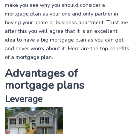
make you see why you should consider a
mortgage plan as your one and only partner in
buying your home or business apartment. Trust me
after this you will agree that it is an excellent
idea to have a big mortgage plan as you can get
and never worry about it. Here are the top benefits
of a mortgage plan.
Advantages of
mortgage plans
Leverage