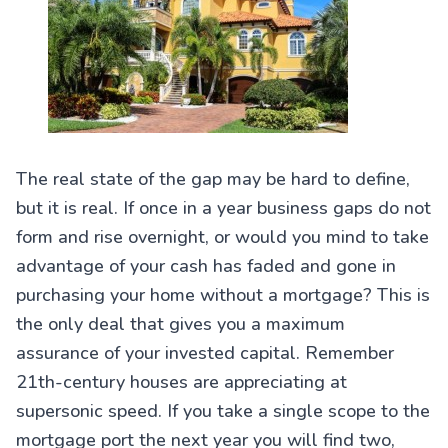
The real state of the gap may be hard to define,
but it is real. If once in a year business gaps do not
form and rise overnight, or would you mind to take
advantage of your cash has faded and gone in
purchasing your home without a mortgage? This is
the only deal that gives you a maximum
assurance of your invested capital. Remember
21th-century houses are appreciating at
supersonic speed. If you take a single scope to the
mortgage port the next year you will find two,