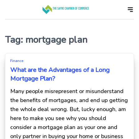
Skip
to
the
content
Tag:
mortgage plan
Finance
What are the Advantages of a Long
Mortgage Plan?
Many people misrepresent or misunderstand
the benefits of mortgages, and end up getting
the whole deal wrong. But, lucky enough, am
here to make you see why you should
consider a mortgage plan as your one and
only partner in buying your home or business