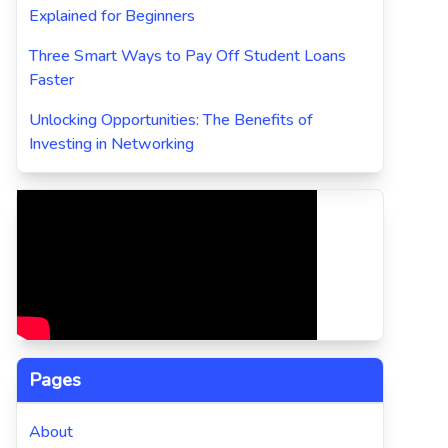
Explained for Beginners
Three Smart Ways to Pay Off Student Loans
Faster
Unlocking Opportunities: The Benefits of
Investing in Networking
Pages
About