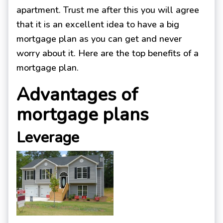
apartment. Trust me after this you will agree
that it is an excellent idea to have a big
mortgage plan as you can get and never
worry about it. Here are the top benefits of a
mortgage plan.
Advantages of
mortgage plans
Leverage