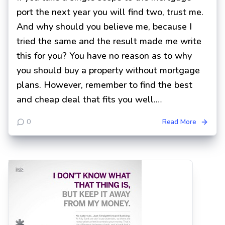
port the next year you will find two, trust me.
And why should you believe me, because I
tried the same and the result made me write
this for you? You have no reason as to why
you should buy a property without mortgage
plans. However, remember to find the best
and cheap deal that fits you well.…
0
Read More