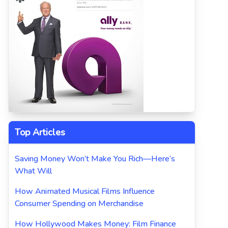
Top Articles
Saving Money Won’t Make You Rich—Here’s
What Will
How Animated Musical Films Influence
Consumer Spending on Merchandise
How Hollywood Makes Money: Film Finance