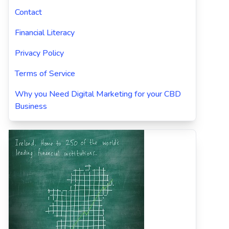
Contact
Financial Literacy
Privacy Policy
Terms of Service
Why you Need Digital Marketing for your CBD
Business