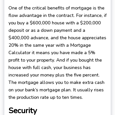
One of the critical benefits of mortgage is the
flow advantage in the contract. For instance, if
you buy a $600,000 house with a $200,000
deposit or as a down payment and a
$400,000 advance, and the house appreciates
20% in the same year with a Mortgage
Calculator it means you have made a 5%
profit to your property. And if you bought the
house with full cash, your business has
increased your money plus the five percent.
The mortgage allows you to make extra cash
on your bank’s mortgage plan. It usually rises
the production rate up to ten times.
Security