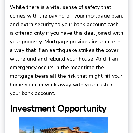
While there is a vital sense of safety that
comes with the paying off your mortgage plan,
and extra security to your bank account cash
is offered only if you have this deal joined with
your property. Mortgage provides insurance in
a way that if an earthquake strikes the cover
will refund and rebuild your house. And if an
emergency occurs in the meantime the
mortgage bears all the risk that might hit your
home you can walk away with your cash in
your bank account.
Investment Opportunity