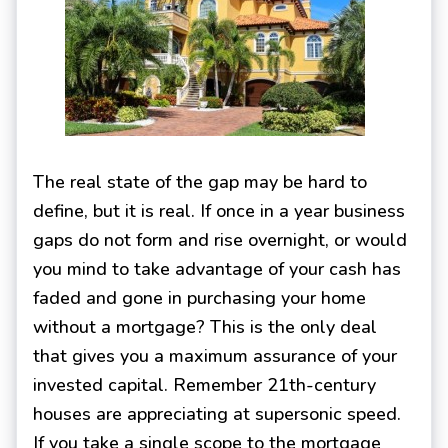
The real state of the gap may be hard to
define, but it is real. If once in a year business
gaps do not form and rise overnight, or would
you mind to take advantage of your cash has
faded and gone in purchasing your home
without a mortgage? This is the only deal
that gives you a maximum assurance of your
invested capital. Remember 21th-century
houses are appreciating at supersonic speed.
If you take a single scope to the mortgage