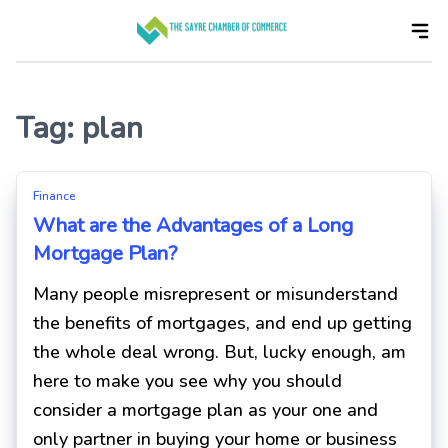
Skip
to
the
content
Tag:
plan
Finance
What are the Advantages of a Long
Mortgage Plan?
Many people misrepresent or misunderstand
the benefits of mortgages, and end up getting
the whole deal wrong. But, lucky enough, am
here to make you see why you should
consider a mortgage plan as your one and
only partner in buying your home or business