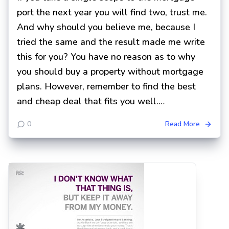
port the next year you will find two, trust me.
And why should you believe me, because I
tried the same and the result made me write
this for you? You have no reason as to why
you should buy a property without mortgage
plans. However, remember to find the best
and cheap deal that fits you well.…
0
Read More