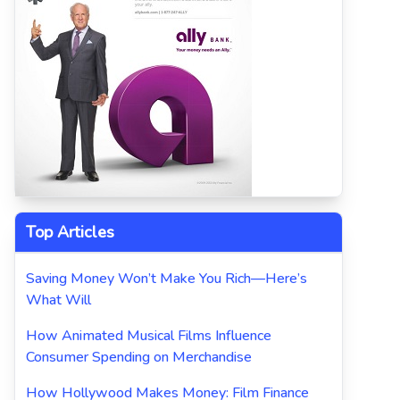
Top Articles
Saving Money Won’t Make You Rich—Here’s
What Will
How Animated Musical Films Influence
Consumer Spending on Merchandise
How Hollywood Makes Money: Film Finance