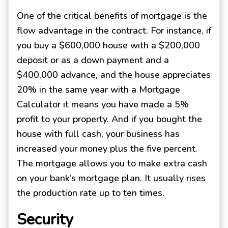
One of the critical benefits of mortgage is the
flow advantage in the contract. For instance, if
you buy a $600,000 house with a $200,000
deposit or as a down payment and a
$400,000 advance, and the house appreciates
20% in the same year with a Mortgage
Calculator it means you have made a 5%
profit to your property. And if you bought the
house with full cash, your business has
increased your money plus the five percent.
The mortgage allows you to make extra cash
on your bank’s mortgage plan. It usually rises
the production rate up to ten times.
Security