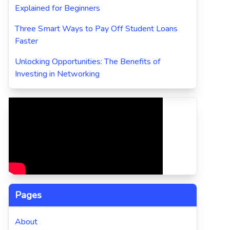
Explained for Beginners
Three Smart Ways to Pay Off Student Loans
Faster
Unlocking Opportunities: The Benefits of
Investing in Networking
Pages
About