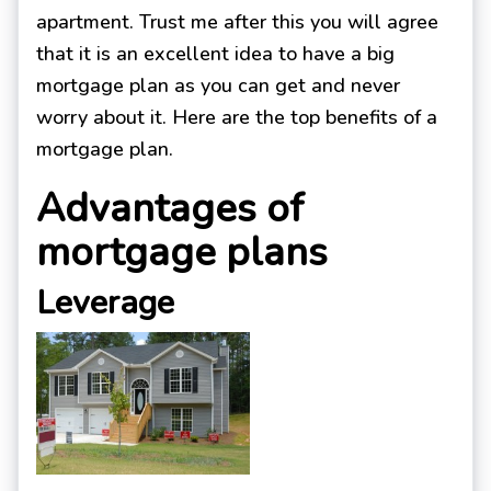
apartment. Trust me after this you will agree
that it is an excellent idea to have a big
mortgage plan as you can get and never
worry about it. Here are the top benefits of a
mortgage plan.
Advantages of
mortgage plans
Leverage