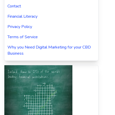
Contact
Financial Literacy
Privacy Policy
Terms of Service
Why you Need Digital Marketing for your CBD
Business