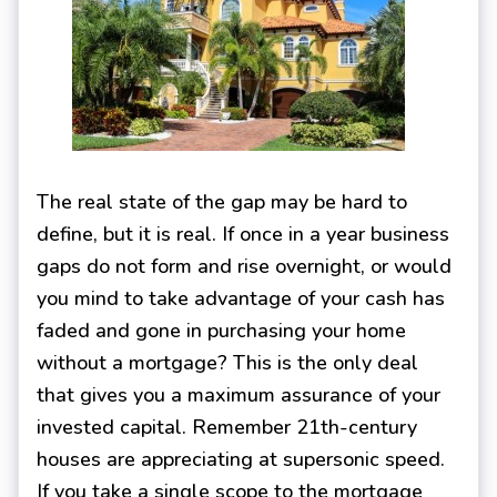
The real state of the gap may be hard to
define, but it is real. If once in a year business
gaps do not form and rise overnight, or would
you mind to take advantage of your cash has
faded and gone in purchasing your home
without a mortgage? This is the only deal
that gives you a maximum assurance of your
invested capital. Remember 21th-century
houses are appreciating at supersonic speed.
If you take a single scope to the mortgage