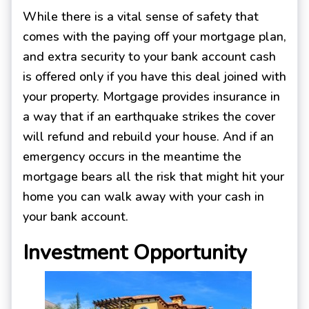
While there is a vital sense of safety that
comes with the paying off your mortgage plan,
and extra security to your bank account cash
is offered only if you have this deal joined with
your property. Mortgage provides insurance in
a way that if an earthquake strikes the cover
will refund and rebuild your house. And if an
emergency occurs in the meantime the
mortgage bears all the risk that might hit your
home you can walk away with your cash in
your bank account.
Investment Opportunity