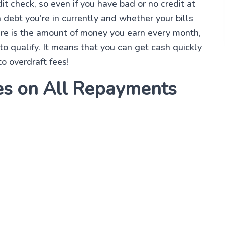
t check, so even if you have bad or no credit at
h debt you’re in currently and whether your bills
ere is the amount of money you earn every month,
o qualify. It means that you can get cash quickly
o overdraft fees!
es on All Repayments