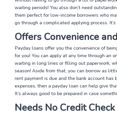
waiting periods! You also don’t need outstandi
them perfect for low-income borrowers who may n
go through a complicated applying process. It’s
Offers Convenience and 
Payday loans offer you the convenience of bein
for you! You can apply at any time through an on
waiting in long lines or filling out paperwork, w
season! Aside from that, you can borrow as litt
rent payment is due and the bank account has 
expenses, then a payday loan can help give th
It’s always good to be prepared in case somethi
Needs No Credit Check