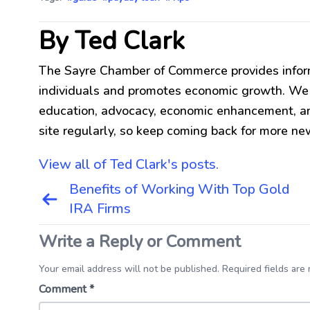
By Ted Clark
The Sayre Chamber of Commerce provides infor
individuals and promotes economic growth. We be
education, advocacy, economic enhancement, an
site regularly, so keep coming back for more ne
View all of Ted Clark's posts.
Post
Benefits of Working With Top Gold
navigation
IRA Firms
Write a Reply or Comment
Your email address will not be published. Required fields are
Comment
*