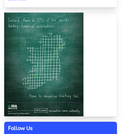
Follow Us