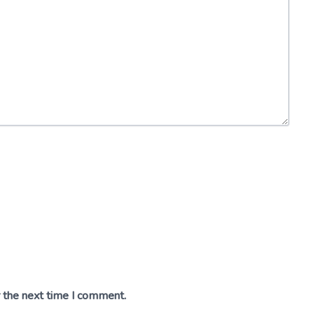
r the next time I comment.