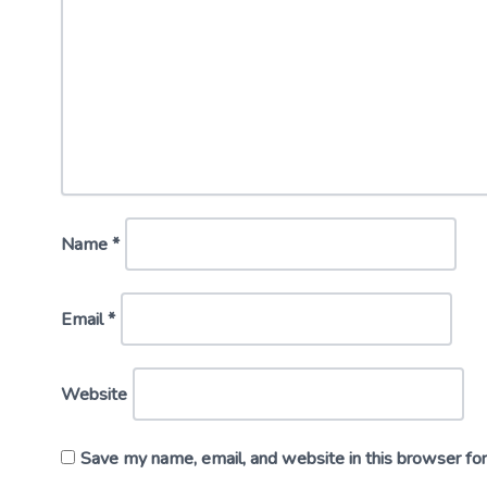
Name
*
Email
*
Website
Save my name, email, and website in this browser fo