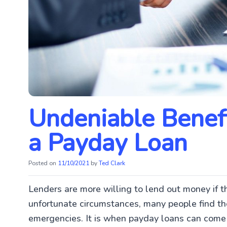
Undeniable Benefi
a Payday Loan
Posted on
11/10/2021
by
Ted Clark
Lenders are more willing to lend out money if t
unfortunate circumstances, many people find t
emergencies. It is when payday loans can come 