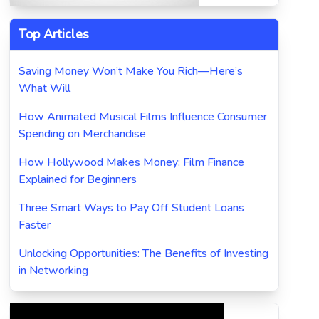
Top Articles
Saving Money Won’t Make You Rich—Here’s
What Will
How Animated Musical Films Influence Consumer
Spending on Merchandise
How Hollywood Makes Money: Film Finance
Explained for Beginners
Three Smart Ways to Pay Off Student Loans
Faster
Unlocking Opportunities: The Benefits of Investing
in Networking