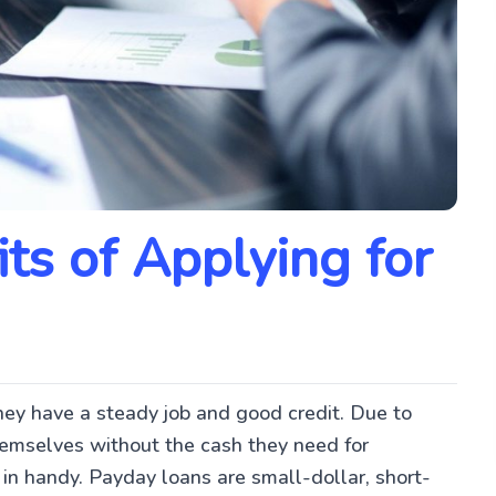
ts of Applying for
hey have a steady job and good credit. Due to
hemselves without the cash they need for
in handy. Payday loans are small-dollar, short-