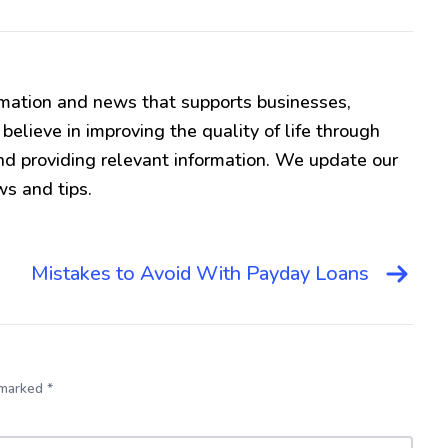
mation and news that supports businesses,
lieve in improving the quality of life through
d providing relevant information. We update our
ws and tips.
Mistakes to Avoid With Payday Loans
 marked *