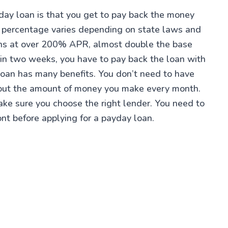
yday loan is that you get to pay back the money
l percentage varies depending on state laws and
ans at over 200% APR, almost double the base
 in two weeks, you have to pay back the loan with
 loan has many benefits. You don’t need to have
about the amount of money you make every month.
make sure you choose the right lender. You need to
ont before applying for a payday loan.