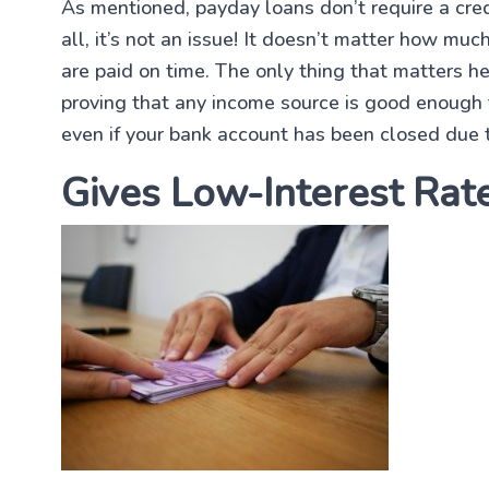
As mentioned, payday loans don’t require a credi
all, it’s not an issue! It doesn’t matter how muc
are paid on time. The only thing that matters h
proving that any income source is good enough t
even if your bank account has been closed due t
Gives Low-Interest Rat