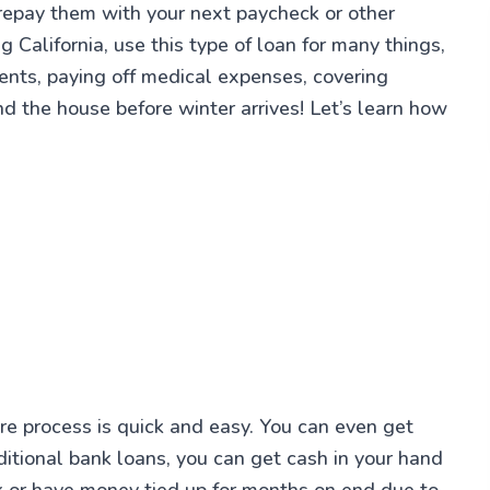
 repay them with your next paycheck or other
 California, use this type of loan for many things,
ments, paying off medical expenses, covering
d the house before winter arrives! Let’s learn how
ire process is quick and easy. You can even get
itional bank loans, you can get cash in your hand
k or have money tied up for months on end due to