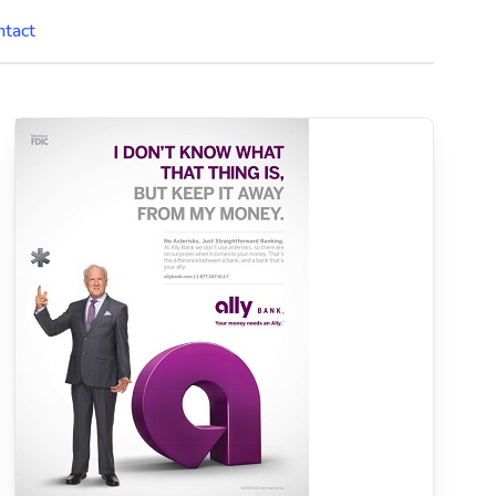
ntact