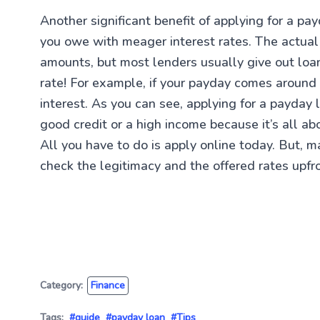
Another significant benefit of applying for a pa
you owe with meager interest rates. The actua
amounts, but most lenders usually give out lo
rate! For example, if your payday comes around
interest. As you can see, applying for a payday
good credit or a high income because it’s all 
All you have to do is apply online today. But, 
check the legitimacy and the offered rates upfr
Category:
Finance
Tags:
#guide
#payday loan
#Tips