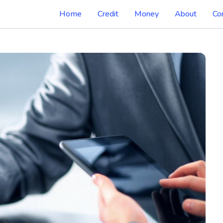
Home
Credit
Money
About
Co