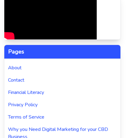
Pages
About
Contact
Financial Literacy
Privacy Policy
Terms of Service
Why you Need Digital Marketing for your CBD
Business