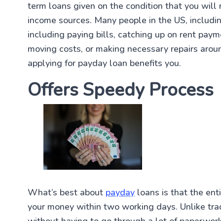
term loans given on the condition that you will
income sources. Many people in the US, including
including paying bills, catching up on rent pay
moving costs, or making necessary repairs aroun
applying for payday loan benefits you.
Offers Speedy Process
What’s best about
payday
loans is that the ent
your money within two working days. Unlike trad
without having to go through a lot of paperwor