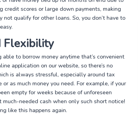
ng credit scores or large down payments, making
ot qualify for other loans. So, you don’t have to
 easy.
Flexibility
g able to borrow money anytime that’s convenient
line application on our website, so there’s no
hich is always stressful, especially around tax
le or as much money you need. For example, if your
been empty for weeks because of unforeseen
at much-needed cash when only such short notice!
ng like this happens again.