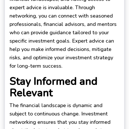
expert advice is invaluable. Through
networking, you can connect with seasoned
professionals, financial advisors, and mentors
who can provide guidance tailored to your
specific investment goals. Expert advice can
help you make informed decisions, mitigate
risks, and optimize your investment strategy
for long-term success.
Stay Informed and
Relevant
The financial landscape is dynamic and
subject to continuous change. Investment
networking ensures that you stay informed