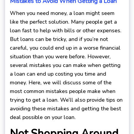
Mistakes to Avoid When Getting a Loan
When you need money, a loan might seem
like the perfect solution. Many people get a
loan fast to help with bills or other expenses.
But loans can be tricky, and if you’re not
careful, you could end up in a worse financial
situation than you were before. However,
several mistakes you can make when getting
a loan can end up costing you time and
money. Here, we will discuss some of the
most common mistakes people make when
trying to get a loan. We’ll also provide tips on
avoiding these mistakes and getting the best
deal possible on your loan.
Not Shopping Around