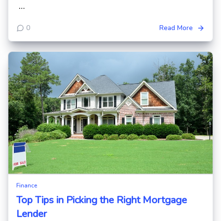
…
0
Read More
Finance
Top Tips in Picking the Right Mortgage
Lender