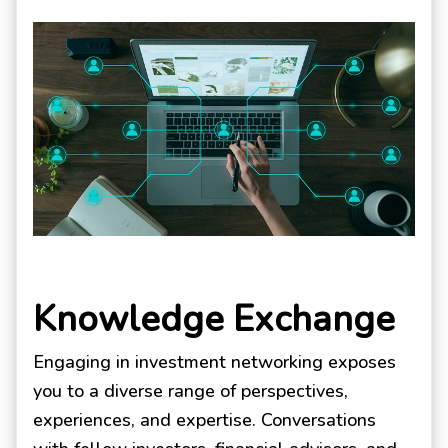
Knowledge Exchange
Engaging in investment networking exposes
you to a diverse range of perspectives,
experiences, and expertise. Conversations