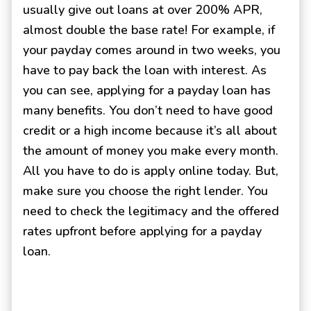
usually give out loans at over 200% APR,
almost double the base rate! For example, if
your payday comes around in two weeks, you
have to pay back the loan with interest. As
you can see, applying for a payday loan has
many benefits. You don’t need to have good
credit or a high income because it’s all about
the amount of money you make every month.
All you have to do is apply online today. But,
make sure you choose the right lender. You
need to check the legitimacy and the offered
rates upfront before applying for a payday
loan.