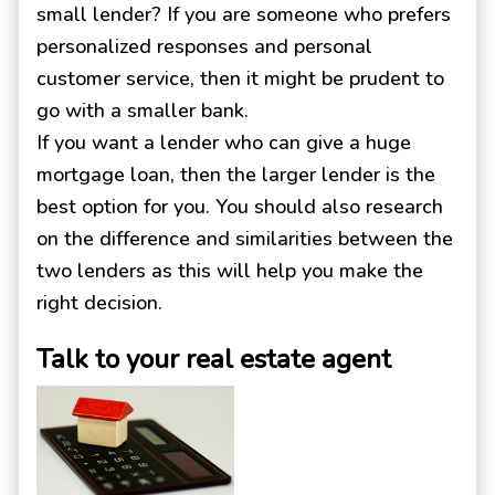
small lender? If you are someone who prefers
personalized responses and personal
customer service, then it might be prudent to
go with a smaller bank.
If you want a lender who can give a huge
mortgage loan, then the larger lender is the
best option for you. You should also research
on the difference and similarities between the
two lenders as this will help you make the
right decision.
Talk to your real estate agent