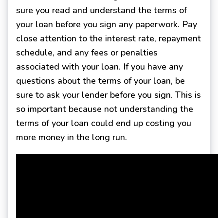
sure you read and understand the terms of
your loan before you sign any paperwork. Pay
close attention to the interest rate, repayment
schedule, and any fees or penalties
associated with your loan. If you have any
questions about the terms of your loan, be
sure to ask your lender before you sign. This is
so important because not understanding the
terms of your loan could end up costing you
more money in the long run.