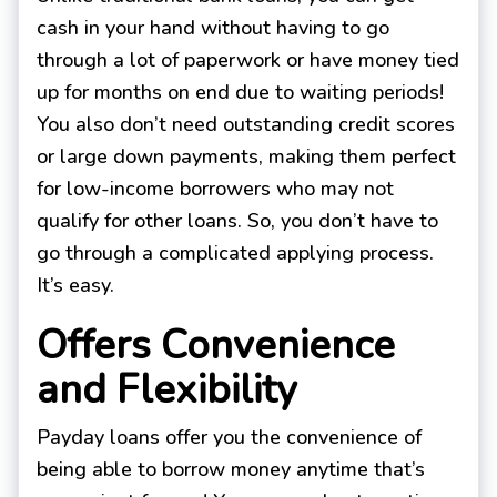
cash in your hand without having to go
through a lot of paperwork or have money tied
up for months on end due to waiting periods!
You also don’t need outstanding credit scores
or large down payments, making them perfect
for low-income borrowers who may not
qualify for other loans. So, you don’t have to
go through a complicated applying process.
It’s easy.
Offers Convenience
and Flexibility
Payday loans offer you the convenience of
being able to borrow money anytime that’s