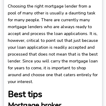
Choosing the right mortgage lender from a
pool of many other is usually a daunting task
for many people. There are currently many
mortgage lenders who are always ready to
accept and process the loan applications. It is,
however, critical to point out that just because
your loan application is readily accepted and
processed that does not mean that is the best
lender. Since you will carry the mortgage loan
for years to come, it is important to shop
around and choose one that caters entirely for
your interest.
Best tips
Mortgage broker