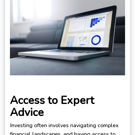
Access to Expert
Advice
Investing often involves navigating complex
financial landscapes, and having access to