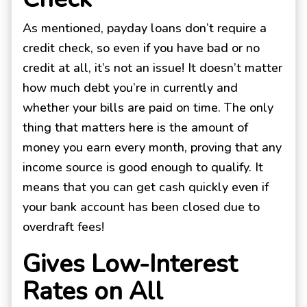
As mentioned, payday loans don’t require a
credit check, so even if you have bad or no
credit at all, it’s not an issue! It doesn’t matter
how much debt you’re in currently and
whether your bills are paid on time. The only
thing that matters here is the amount of
money you earn every month, proving that any
income source is good enough to qualify. It
means that you can get cash quickly even if
your bank account has been closed due to
overdraft fees!
Gives Low-Interest
Rates on All