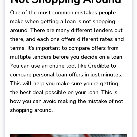
One of the most common mistakes people
make when getting a loan is not shopping
around. There are many different lenders out
there, and each one offers different rates and
terms. It’s important to compare offers from
multiple lenders before you decide on a loan.
You can use an online tool like Credible to
compare personal loan offers in just minutes.
This will help you make sure you’re getting
the best deal possible on your loan. This is
how you can avoid making the mistake of not
shopping around.