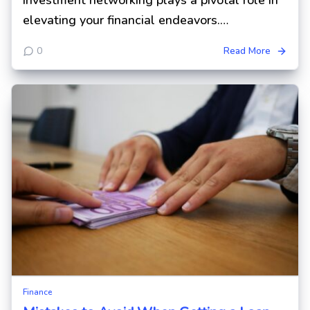
investment networking plays a pivotal role in
elevating your financial endeavors.…
0
Read More
Finance