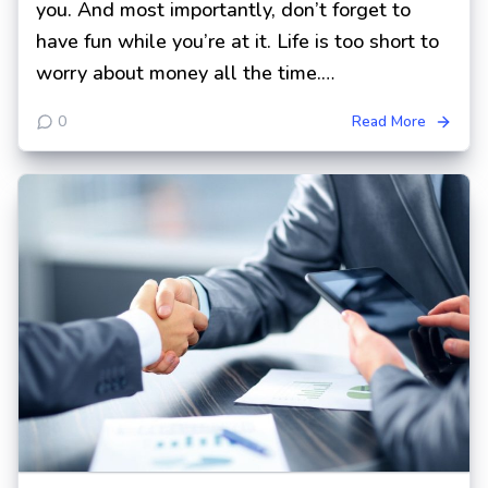
you. And most importantly, don’t forget to
have fun while you’re at it. Life is too short to
worry about money all the time.…
0
Read More