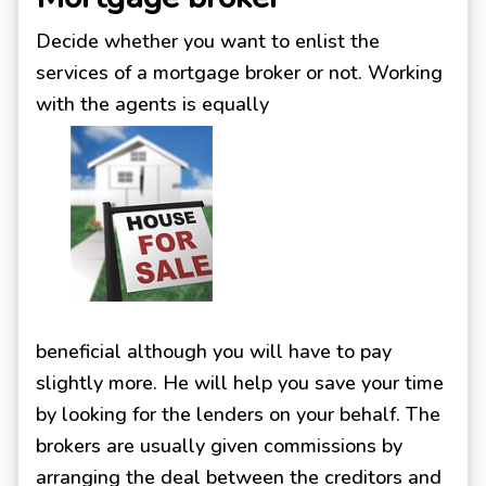
Decide whether you want to enlist the
services of a mortgage broker or not. Working
with the agents is equally
beneficial although you will have to pay
slightly more. He will help you save your time
by looking for the lenders on your behalf. The
brokers are usually given commissions by
arranging the deal between the creditors and