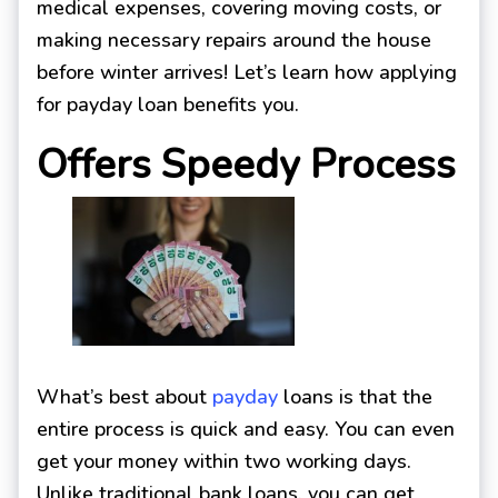
medical expenses, covering moving costs, or
making necessary repairs around the house
before winter arrives! Let’s learn how applying
for payday loan benefits you.
Offers Speedy Process
What’s best about
payday
loans is that the
entire process is quick and easy. You can even
get your money within two working days.
Unlike traditional bank loans, you can get