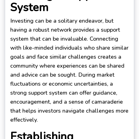
System
Investing can be a solitary endeavor, but
having a robust network provides a support
system that can be invaluable. Connecting
with like-minded individuals who share similar
goals and face similar challenges creates a
community where experiences can be shared
and advice can be sought. During market
fluctuations or economic uncertainties, a
strong support system can offer guidance,
encouragement, and a sense of camaraderie
that helps investors navigate challenges more
effectively.
Establishing