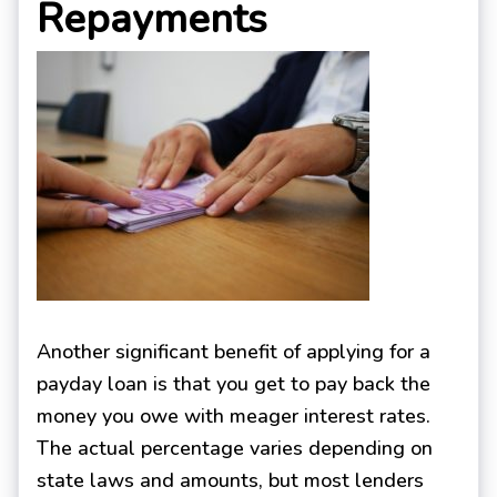
Repayments
Another significant benefit of applying for a
payday loan is that you get to pay back the
money you owe with meager interest rates.
The actual percentage varies depending on
state laws and amounts, but most lenders