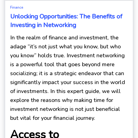
Finance
Unlocking Opportunities: The Benefits of
Investing in Networking
In the realm of finance and investment, the
adage “it’s not just what you know, but who
you know” holds true. Investment networking
is a powerful tool that goes beyond mere
socializing; it is a strategic endeavor that can
significantly impact your success in the world
of investments. In this expert guide, we will
explore the reasons why making time for
investment networking is not just beneficial
but vital for your financial journey.
Access to