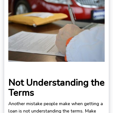
Not Understanding the
Terms
Another mistake people make when getting a
loan is not understanding the terms. Make