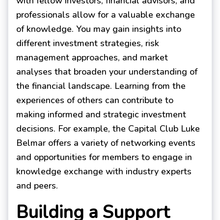
with fellow investors, financial advisors, and
professionals allow for a valuable exchange
of knowledge. You may gain insights into
different investment strategies, risk
management approaches, and market
analyses that broaden your understanding of
the financial landscape. Learning from the
experiences of others can contribute to
making informed and strategic investment
decisions. For example, the Capital Club Luke
Belmar offers a variety of networking events
and opportunities for members to engage in
knowledge exchange with industry experts
and peers.
Building a Support