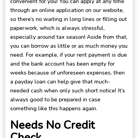
convenient for you! You can apply at any time
through an online application on our website,
so there’s no waiting in long lines or filling out
paperwork, which is always stressful,
especially around tax season! Aside from that,
you can borrow as little or as much money you
need. For example, if your rent payment is due
and the bank account has been empty for
weeks because of unforeseen expenses, then
a payday loan can help give that much-
needed cash when only such short notice! It’s
always good to be prepared in case
something like this happens again.
Needs No Credit
Check