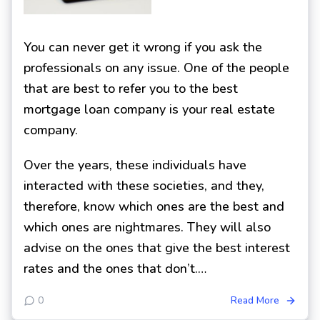
You can never get it wrong if you ask the
professionals on any issue. One of the people
that are best to refer you to the best
mortgage loan company is your real estate
company.
Over the years, these individuals have
interacted with these societies, and they,
therefore, know which ones are the best and
which ones are nightmares. They will also
advise on the ones that give the best interest
rates and the ones that don’t.…
0
Read More