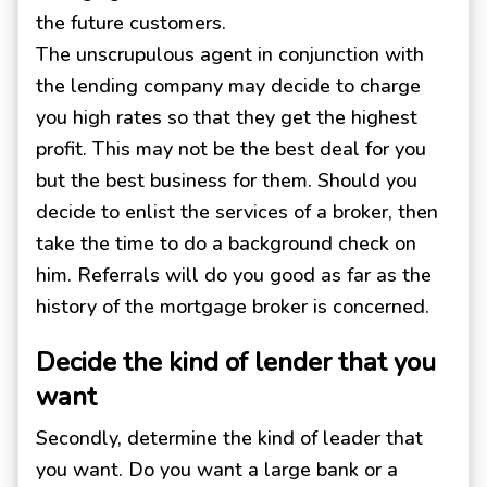
the future customers.
The unscrupulous agent in conjunction with
the lending company may decide to charge
you high rates so that they get the highest
profit. This may not be the best deal for you
but the best business for them. Should you
decide to enlist the services of a broker, then
take the time to do a background check on
him. Referrals will do you good as far as the
history of the mortgage broker is concerned.
Decide the kind of lender that you
want
Secondly, determine the kind of leader that
you want. Do you want a large bank or a