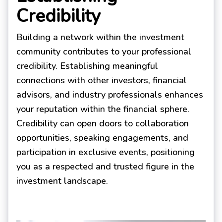
Credibility
Building a network within the investment
community contributes to your professional
credibility. Establishing meaningful
connections with other investors, financial
advisors, and industry professionals enhances
your reputation within the financial sphere.
Credibility can open doors to collaboration
opportunities, speaking engagements, and
participation in exclusive events, positioning
you as a respected and trusted figure in the
investment landscape.