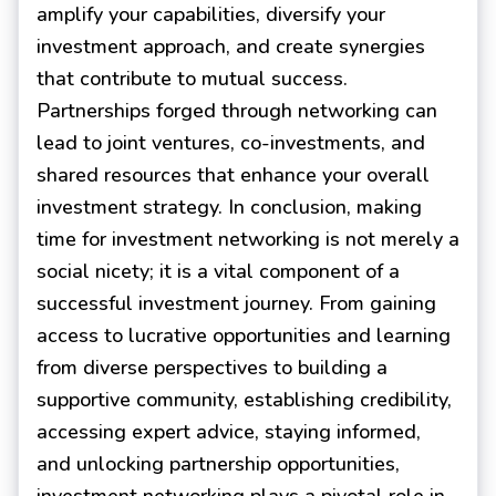
amplify your capabilities, diversify your
investment approach, and create synergies
that contribute to mutual success.
Partnerships forged through networking can
lead to joint ventures, co-investments, and
shared resources that enhance your overall
investment strategy. In conclusion, making
time for investment networking is not merely a
social nicety; it is a vital component of a
successful investment journey. From gaining
access to lucrative opportunities and learning
from diverse perspectives to building a
supportive community, establishing credibility,
accessing expert advice, staying informed,
and unlocking partnership opportunities,