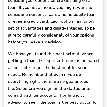
consider your options before deciding on a
loan. If you need money, you might want to
consider a personal loan, a home equity loan,
or even a credit card. Each option has its own
set of advantages and disadvantages, so be
sure to carefully consider all of your options
before you make a decision.
We hope you found this post helpful. When
getting a loan, it’s important to be as prepared
as possible to get the best deal for your
needs. Remember that even if you do
everything right, there are no guarantees in
life. So before you sign on the dotted line,
consult with an accountant or financial
advisor to see if the loan is the best option for