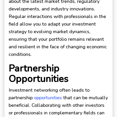
about the latest market trends, regulatory
developments, and industry innovations.
Regular interactions with professionals in the
field allow you to adapt your investment
strategy to evolving market dynamics,
ensuring that your portfolio remains relevant
and resilient in the face of changing economic
conditions.
Partnership
Opportunities
Investment networking often leads to
partnership
opportunities
that can be mutually
beneficial. Collaborating with other investors
or professionals in complementary fields can