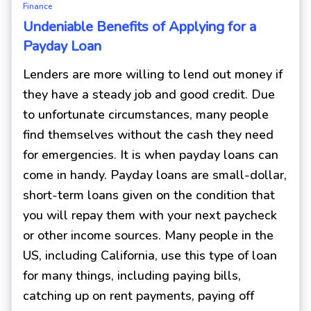
Finance
Undeniable Benefits of Applying for a
Payday Loan
Lenders are more willing to lend out money if
they have a steady job and good credit. Due
to unfortunate circumstances, many people
find themselves without the cash they need
for emergencies. It is when payday loans can
come in handy. Payday loans are small-dollar,
short-term loans given on the condition that
you will repay them with your next paycheck
or other income sources. Many people in the
US, including California, use this type of loan
for many things, including paying bills,
catching up on rent payments, paying off