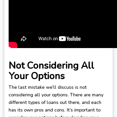
Not Considering All
Your Options
The last mistake we’ll discuss is not
considering all your options. There are many
different types of loans out there, and each
has its own pros and cons. It’s important to