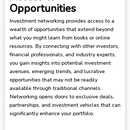
Opportunities
Investment networking provides access to a
wealth of opportunities that extend beyond
what you might learn from books or online
resources. By connecting with other investors,
financial professionals, and industry experts,
you gain insights into potential investment
avenues, emerging trends, and lucrative
opportunities that may not be readily
available through traditional channels.
Networking opens doors to exclusive deals,
partnerships, and investment vehicles that can
significantly enhance your portfolio.