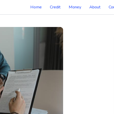
Home
Credit
Money
About
Co