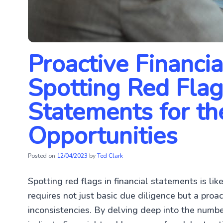
Proactive Financia
Spotting Red Flags
Statements for th
Opportunities
Posted on
12/04/2023
by
Ted Clark
Spotting red flags in financial statements is like
requires not just basic due diligence but a proa
inconsistencies. By delving deep into the numb