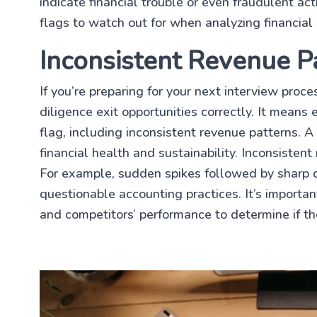
indicate financial trouble or even fraudulent act
flags to watch out for when analyzing financial
Inconsistent Revenue P
If you’re preparing for your next interview proc
diligence exit opportunities correctly. It means
flag, including inconsistent revenue patterns. A 
financial health and sustainability. Inconsisten
For example, sudden spikes followed by sharp dr
questionable accounting practices. It’s importa
and competitors’ performance to determine if th