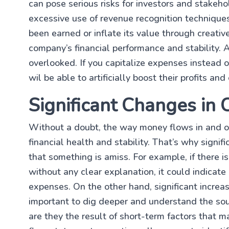
can pose serious risks for investors and stakeho
excessive use of revenue recognition technique
been earned or inflate its value through creativ
company’s financial performance and stability. 
overlooked. If you capitalize expenses instead
wil be able to artificially boost their profits an
Significant Changes in
Without a doubt, the way money flows in and out
financial health and stability. That’s why signi
that something is amiss. For example, if there 
without any clear explanation, it could indicat
expenses. On the other hand, significant increas
important to dig deeper and understand the sou
are they the result of short-term factors that m