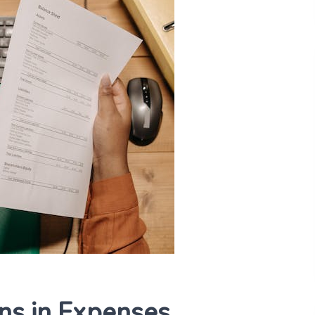
ns in Expenses