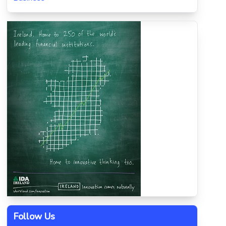
Follow Us