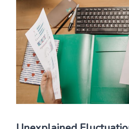
Unexplained Fluctuatio