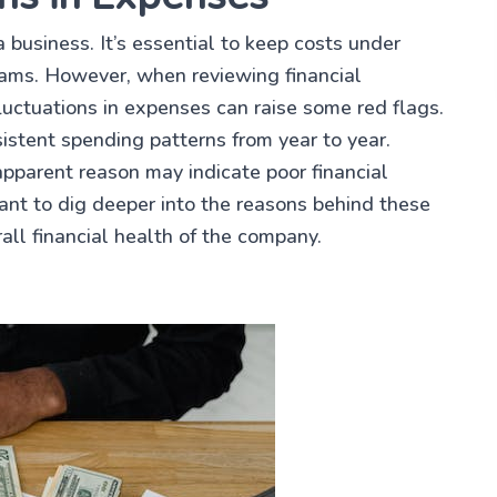
 business. It’s essential to keep costs under
eams. However, when reviewing financial
uctuations in expenses can raise some red flags.
istent spending patterns from year to year.
apparent reason may indicate poor financial
ant to dig deeper into the reasons behind these
all financial health of the company.