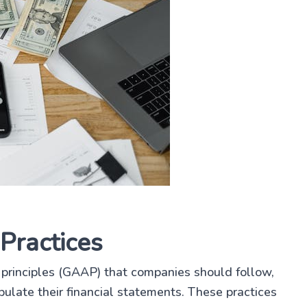
Practices
principles (GAAP) that companies should follow,
ulate their financial statements. These practices