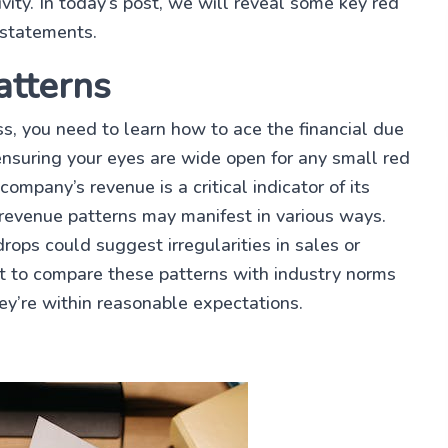
ivity. In today’s post, we will reveal some key red
 statements.
atterns
ess, you need to learn how to ace the financial due
 ensuring your eyes are wide open for any small red
company’s revenue is a critical indicator of its
t revenue patterns may manifest in various ways.
ops could suggest irregularities in sales or
nt to compare these patterns with industry norms
ey’re within reasonable expectations.