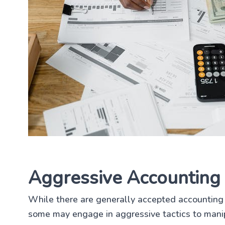
Aggressive Accounting 
While there are generally accepted accounting 
some may engage in aggressive tactics to manip