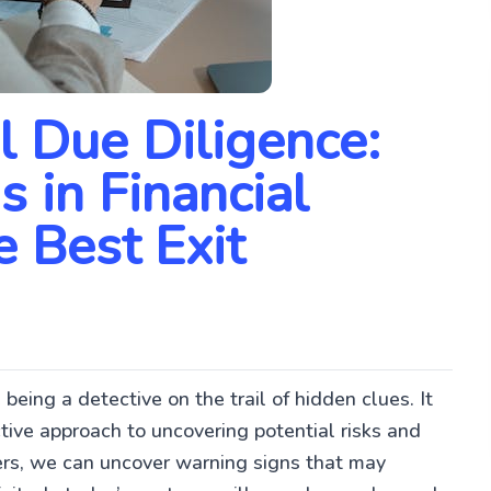
l Due Diligence:
 in Financial
e Best Exit
 being a detective on the trail of hidden clues. It
ctive approach to uncovering potential risks and
ers, we can uncover warning signs that may