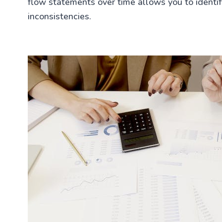
flow statements over time allows you to identify
inconsistencies.