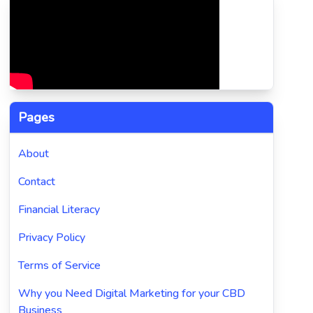
Pages
About
Contact
Financial Literacy
Privacy Policy
Terms of Service
Why you Need Digital Marketing for your CBD
Business