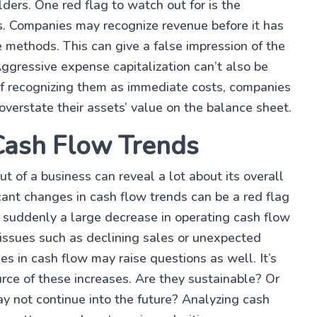
lders. One red flag to watch out for is the
s. Companies may recognize revenue before it has
e methods. This can give a false impression of the
Aggressive expense capitalization can’t also be
 of recognizing them as immediate costs, companies
d overstate their assets’ value on the balance sheet.
 Cash Flow Trends
 of a business can reveal a lot about its overall
ficant changes in cash flow trends can be a red flag
is suddenly a large decrease in operating cash flow
e issues such as declining sales or unexpected
es in cash flow may raise questions as well. It’s
rce of these increases. Are they sustainable? Or
ay not continue into the future? Analyzing cash