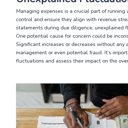
Managing expenses is a crucial part of running a
control and ensure they align with revenue str
statements during due diligence, unexplained fl
One potential cause for concern could be incons
Significant increases or decreases without any 
management or even potential fraud. It’s import
fluctuations and assess their impact on the over