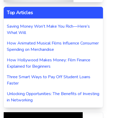
Top Articles
Saving Money Won’t Make You Rich—Here’s
What Will
How Animated Musical Films Influence Consumer
Spending on Merchandise
How Hollywood Makes Money: Film Finance
Explained for Beginners
Three Smart Ways to Pay Off Student Loans
Faster
Unlocking Opportunities: The Benefits of Investing
in Networking