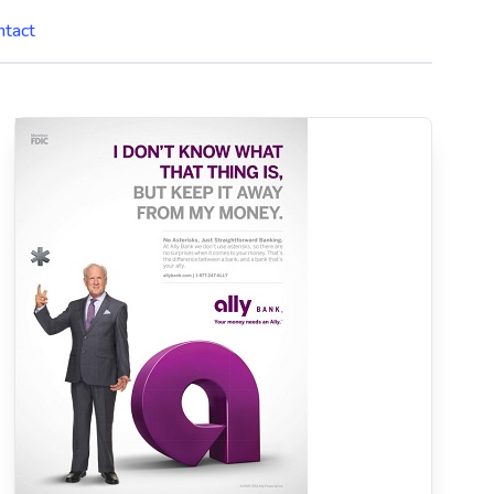
ntact