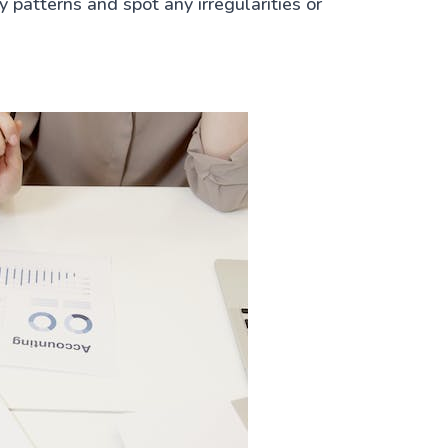
 patterns and spot any irregularities or