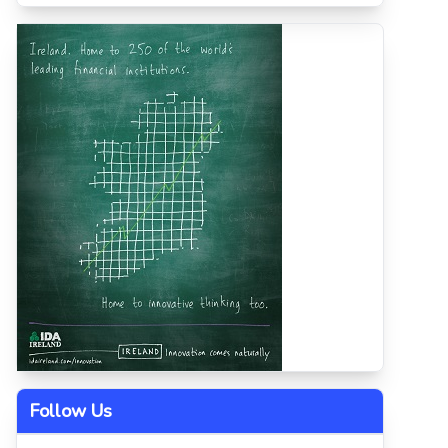
Follow Us