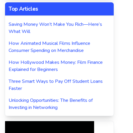
Top Articles
Saving Money Won’t Make You Rich—Here’s
What Will
How Animated Musical Films Influence
Consumer Spending on Merchandise
How Hollywood Makes Money: Film Finance
Explained for Beginners
Three Smart Ways to Pay Off Student Loans
Faster
Unlocking Opportunities: The Benefits of
Investing in Networking