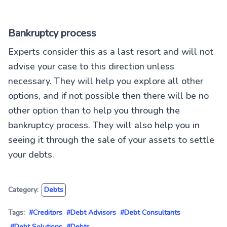
Bankruptcy process
Experts consider this as a last resort and will not
advise your case to this direction unless
necessary. They will help you explore all other
options, and if not possible then there will be no
other option than to help you through the
bankruptcy process. They will also help you in
seeing it through the sale of your assets to settle
your debts.
Category:
Debts
Tags:
#Creditors
#Debt Advisors
#Debt Consultants
#Debt Solutions
#Debts