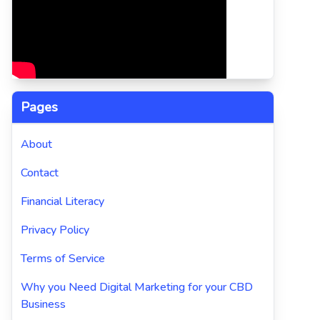
Pages
About
Contact
Financial Literacy
Privacy Policy
Terms of Service
Why you Need Digital Marketing for your CBD
Business