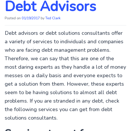
Debt Advisors
Posted on
01/19/2017
by
Ted Clark
Debt advisors or debt solutions consultants offer
a variety of services to individuals and companies
who are facing debt management problems.
Therefore, we can say that this are one of the
most daring experts as they handle a lot of money
messes on a daily basis and everyone expects to
get a solution from them. However, these experts
seem to be having solutions to almost all debt
problems. If you are stranded in any debt, check
the following services you can get from debt
solutions consultants.