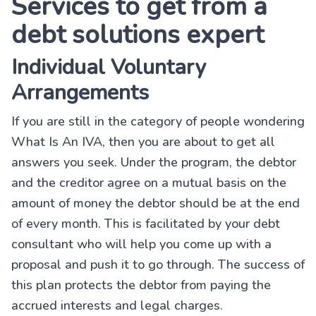
Services to get from a
debt solutions expert
Individual Voluntary
Arrangements
If you are still in the category of people wondering
What Is An IVA, then you are about to get all
answers you seek. Under the program, the debtor
and the creditor agree on a mutual basis on the
amount of money the debtor should be at the end
of every month. This is facilitated by your debt
consultant who will help you come up with a
proposal and push it to go through. The success of
this plan protects the debtor from paying the
accrued interests and legal charges.