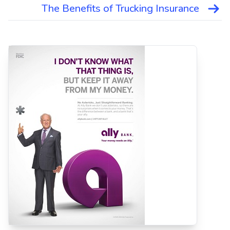
The Benefits of Trucking Insurance