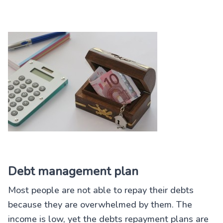
Debt management plan
Most people are not able to repay their debts
because they are overwhelmed by them. The
income is low, yet the debts repayment plans are