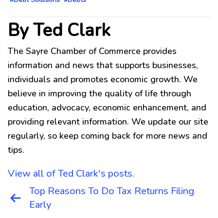
By Ted Clark
The Sayre Chamber of Commerce provides
information and news that supports businesses,
individuals and promotes economic growth. We
believe in improving the quality of life through
education, advocacy, economic enhancement, and
providing relevant information. We update our site
regularly, so keep coming back for more news and
tips.
View all of Ted Clark's posts.
Post
Top Reasons To Do Tax Returns Filing
navigation
Early