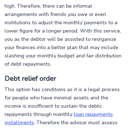
high. Therefore, there can be informal
arrangements with friends you owe or even
institutions to adjust the monthly payments to a
lower figure for a longer period. With this service,
you as the debtor will be assisted to reorganize
your finances into a better plan that may include
slashing your monthly budget and fair distribution
of debt repayments.
Debt relief order
This option has conditions as it is a legal process
for people who have minimal assets and the
income is insufficient to sustain the debts
repayments through monthly
loan repayments
installments
. Therefore the advisor must assess