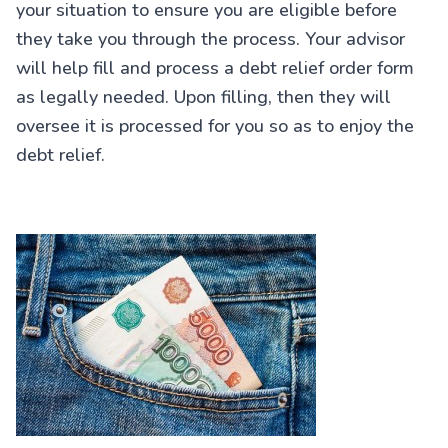
your situation to ensure you are eligible before
they take you through the process. Your advisor
will help fill and process a debt relief order form
as legally needed. Upon filling, then they will
oversee it is processed for you so as to enjoy the
debt relief.