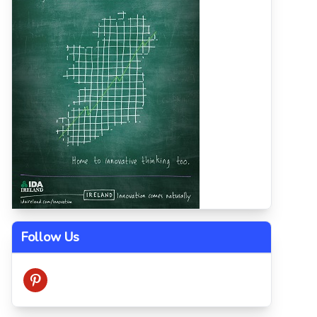
Follow Us
pinterest