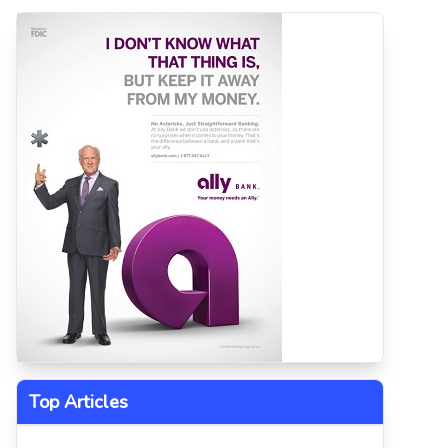
Top Articles