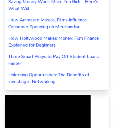
Saving Money Won’t Make You Rich—Here’s
What Will
How Animated Musical Films Influence
Consumer Spending on Merchandise
How Hollywood Makes Money: Film Finance
Explained for Beginners
Three Smart Ways to Pay Off Student Loans
Faster
Unlocking Opportunities: The Benefits of
Investing in Networking