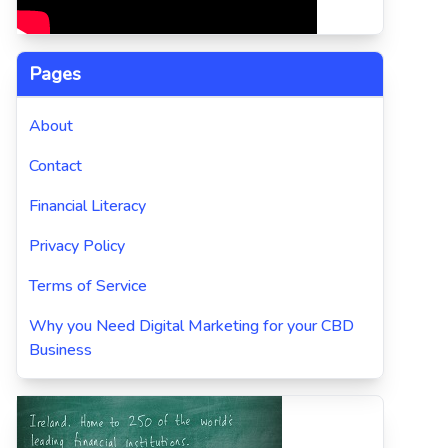
Pages
About
Contact
Financial Literacy
Privacy Policy
Terms of Service
Why you Need Digital Marketing for your CBD
Business