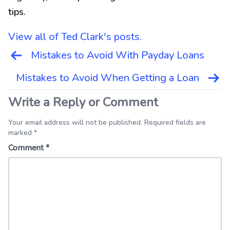
tips.
View all of Ted Clark's posts.
Post
Mistakes to Avoid With Payday Loans
navigation
Mistakes to Avoid When Getting a Loan
Write a Reply or Comment
Your email address will not be published. Required fields are
marked *
Comment
*