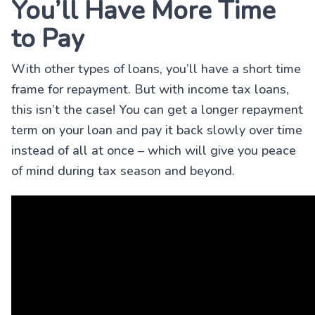
You’ll Have More Time
to Pay
With other types of loans, you’ll have a short time
frame for repayment. But with income tax loans,
this isn’t the case! You can get a longer repayment
term on your loan and pay it back slowly over time
instead of all at once – which will give you peace
of mind during tax season and beyond.