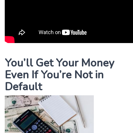
You’ll Get Your Money
Even If You’re Not in
Default