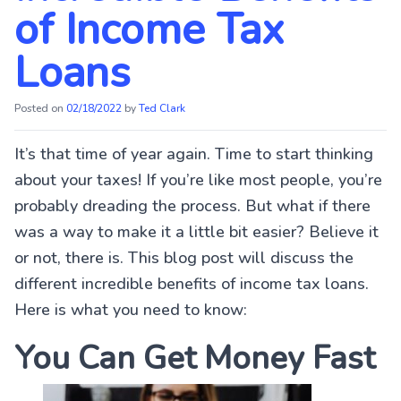
of Income Tax
Loans
Posted on
02/18/2022
by
Ted Clark
It’s that time of year again. Time to start thinking
about your taxes! If you’re like most people, you’re
probably dreading the process. But what if there
was a way to make it a little bit easier? Believe it
or not, there is. This blog post will discuss the
different incredible benefits of income tax loans.
Here is what you need to know:
You Can Get Money Fast