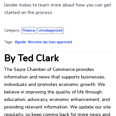
lender today to learn more about how you can get
started on the process.
Category:
Finance
Uncategorized
Tags:
#guide
#income tax loan approved
By Ted Clark
The Sayre Chamber of Commerce provides
information and news that supports businesses,
individuals and promotes economic growth. We
believe in improving the quality of life through
education, advocacy, economic enhancement, and
providing relevant information. We update our site
regularly, so keep coming back for more news and