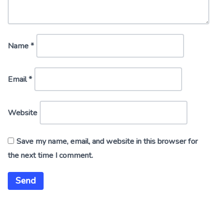
Name
*
Email
*
Website
Save my name, email, and website in this browser for
the next time I comment.