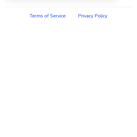
Terms of Service
Privacy Policy