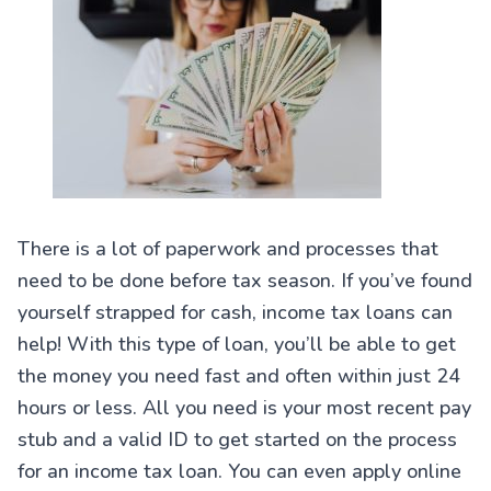
There is a lot of paperwork and processes that
need to be done before tax season. If you’ve found
yourself strapped for cash, income tax loans can
help! With this type of loan, you’ll be able to get
the money you need fast and often within just 24
hours or less. All you need is your most recent pay
stub and a valid ID to get started on the process
for an income tax loan. You can even apply online