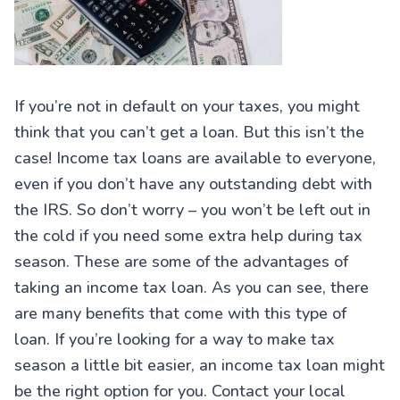
If you’re not in default on your taxes, you might
think that you can’t get a loan. But this isn’t the
case! Income tax loans are available to everyone,
even if you don’t have any outstanding debt with
the IRS. So don’t worry – you won’t be left out in
the cold if you need some extra help during tax
season. These are some of the advantages of
taking an income tax loan. As you can see, there
are many benefits that come with this type of
loan. If you’re looking for a way to make tax
season a little bit easier, an income tax loan might
be the right option for you. Contact your local