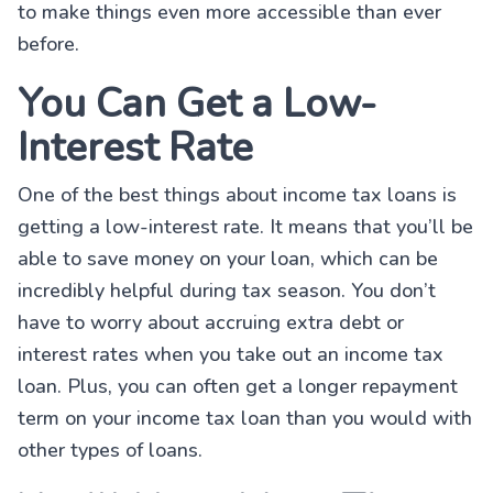
to make things even more accessible than ever
before.
You Can Get a Low-
Interest Rate
One of the best things about income tax loans is
getting a low-interest rate. It means that you’ll be
able to save money on your loan, which can be
incredibly helpful during tax season. You don’t
have to worry about accruing extra debt or
interest rates when you take out an income tax
loan. Plus, you can often get a longer repayment
term on your income tax loan than you would with
other types of loans.