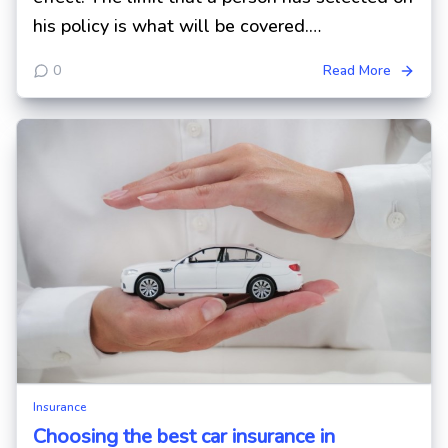
his policy is what will be covered.…
0
Read More
Insurance
Choosing the best car insurance in