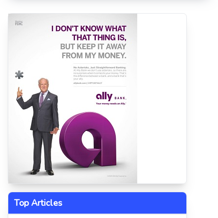
Top Articles