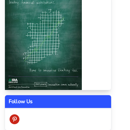
Follow Us
pinterest