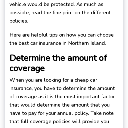
vehicle would be protected. As much as
possible, read the fine print on the different
policies.
Here are helpful tips on how you can choose
the best car insurance in Northern Island.
Determine the amount of
coverage
When you are looking for a cheap car
insurance, you have to determine the amount
of coverage as it is the most important factor
that would determine the amount that you
have to pay for your annual policy. Take note
that full coverage policies will provide you