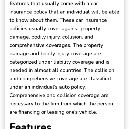
features that usually come with a car
insurance policy that an individual will be able
to know about them. These car insurance
policies usually cover against property
damage, bodily injury, collision, and
comprehensive coverages. The property
damage and bodily injury coverage are
categorized under liability coverage and is
needed in almost all countries. The collision
and comprehensive coverage are classified
under an individual’s auto policy.
Comprehensive and collision coverage are
necessary to the firm from which the person
are financing or leasing one’s vehicle.
Features