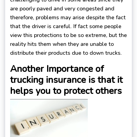
are poorly paved and very congested and
therefore, problems may arise despite the fact
that the driver is careful. If fact some people
view this protections to be so extreme, but the
reality hits them when they are unable to
distribute their products due to down trucks.
Another Importance of
trucking insurance is that it
helps you to protect others