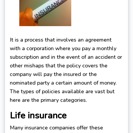
It is a process that involves an agreement
with a corporation where you pay a monthly
subscription and in the event of an accident or
other mishaps that the policy covers the
company will pay the insured or the
nominated party a certain amount of money.
The types of policies available are vast but
here are the primary categories.
Life insurance
Many insurance companies offer these