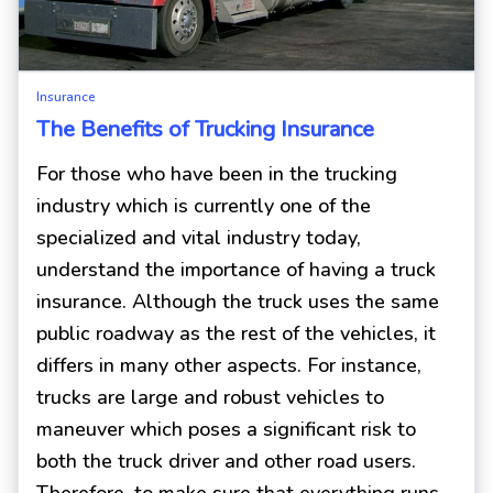
Insurance
The Benefits of Trucking Insurance
For those who have been in the trucking
industry which is currently one of the
specialized and vital industry today,
understand the importance of having a truck
insurance. Although the truck uses the same
public roadway as the rest of the vehicles, it
differs in many other aspects. For instance,
trucks are large and robust vehicles to
maneuver which poses a significant risk to
both the truck driver and other road users.