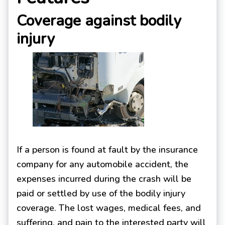
Coverage against bodily
injury
If a person is found at fault by the insurance
company for any automobile accident, the
expenses incurred during the crash will be
paid or settled by use of the bodily injury
coverage. The lost wages, medical fees, and
suffering, and pain to the interested party will