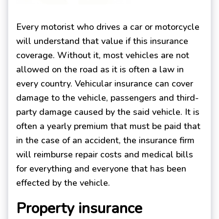
Every motorist who drives a car or motorcycle
will understand that value if this insurance
coverage. Without it, most vehicles are not
allowed on the road as it is often a law in
every country. Vehicular insurance can cover
damage to the vehicle, passengers and third-
party damage caused by the said vehicle. It is
often a yearly premium that must be paid that
in the case of an accident, the insurance firm
will reimburse repair costs and medical bills
for everything and everyone that has been
effected by the vehicle.
Property insurance