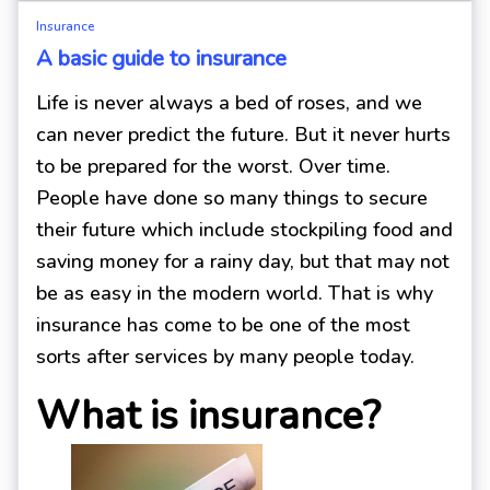
Insurance
A basic guide to insurance
Life is never always a bed of roses, and we
can never predict the future. But it never hurts
to be prepared for the worst. Over time.
People have done so many things to secure
their future which include stockpiling food and
saving money for a rainy day, but that may not
be as easy in the modern world. That is why
insurance has come to be one of the most
sorts after services by many people today.
What is insurance?