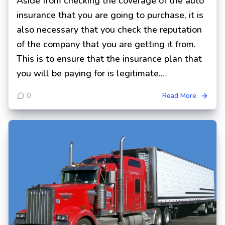
Aside from checking the coverage of the auto
insurance that you are going to purchase, it is
also necessary that you check the reputation
of the company that you are getting it from.
This is to ensure that the insurance plan that
you will be paying for is legitimate.…
0
Read More