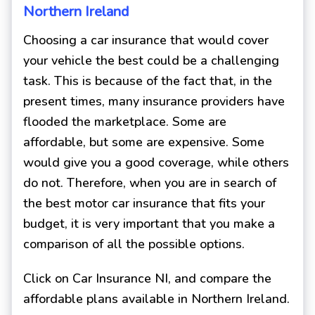
Northern Ireland
Choosing a car insurance that would cover
your vehicle the best could be a challenging
task. This is because of the fact that, in the
present times, many insurance providers have
flooded the marketplace. Some are
affordable, but some are expensive. Some
would give you a good coverage, while others
do not. Therefore, when you are in search of
the best motor car insurance that fits your
budget, it is very important that you make a
comparison of all the possible options.
Click on Car Insurance NI, and compare the
affordable plans available in Northern Ireland.