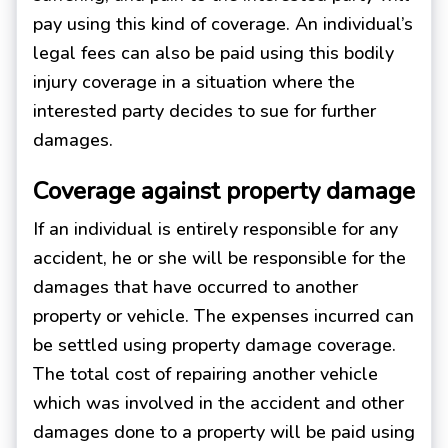
pay using this kind of coverage. An individual’s
legal fees can also be paid using this bodily
injury coverage in a situation where the
interested party decides to sue for further
damages.
Coverage against property damage
If an individual is entirely responsible for any
accident, he or she will be responsible for the
damages that have occurred to another
property or vehicle. The expenses incurred can
be settled using property damage coverage.
The total cost of repairing another vehicle
which was involved in the accident and other
damages done to a property will be paid using