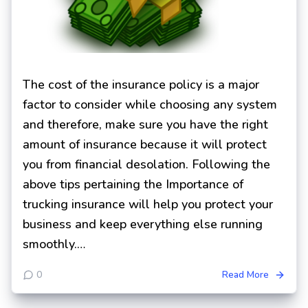
The cost of the insurance policy is a major
factor to consider while choosing any system
and therefore, make sure you have the right
amount of insurance because it will protect
you from financial desolation. Following the
above tips pertaining the Importance of
trucking insurance will help you protect your
business and keep everything else running
smoothly.…
0
Read More