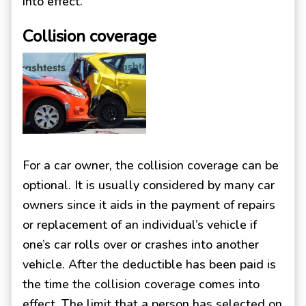
into effect.
Collision coverage
For a car owner, the collision coverage can be
optional. It is usually considered by many car
owners since it aids in the payment of repairs
or replacement of an individual’s vehicle if
one’s car rolls over or crashes into another
vehicle. After the deductible has been paid is
the time the collision coverage comes into
effect. The limit that a person has selected on