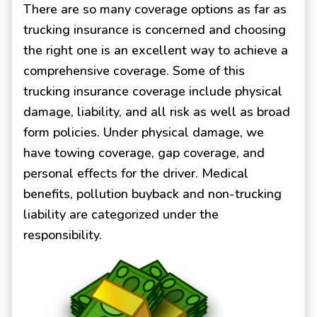
There are so many coverage options as far as
trucking insurance is concerned and choosing
the right one is an excellent way to achieve a
comprehensive coverage. Some of this
trucking insurance coverage include physical
damage, liability, and all risk as well as broad
form policies. Under physical damage, we
have towing coverage, gap coverage, and
personal effects for the driver. Medical
benefits, pollution buyback and non-trucking
liability are categorized under the
responsibility.