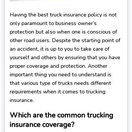
Having the best truck insurance policy is not
only paramount to business owner’s
protection but also when one is conscious of
other road users. Despite the starting point of
an accident, it is up to you to take care of
yourself and others by ensuring that you have
proper coverage and protection. Another
important thing you need to understand is
that various type of trucks needs different
requirements when it comes to trucking
insurance.
Which are the common trucking
insurance coverage?