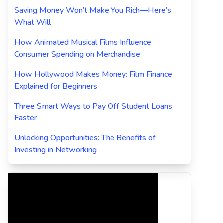
Saving Money Won’t Make You Rich—Here’s
What Will
How Animated Musical Films Influence
Consumer Spending on Merchandise
How Hollywood Makes Money: Film Finance
Explained for Beginners
Three Smart Ways to Pay Off Student Loans
Faster
Unlocking Opportunities: The Benefits of
Investing in Networking