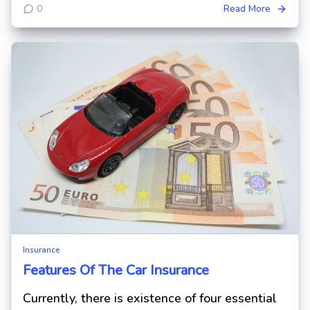
0
Read More
Insurance
Features Of The Car Insurance
Currently, there is existence of four essential