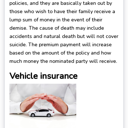
policies, and they are basically taken out by
those who wish to have their family receive a
lump sum of money in the event of their
demise. The cause of death may include
accidents and natural death but will not cover
suicide. The premium payment will increase
based on the amount of the policy and how
much money the nominated party will receive.
Vehicle insurance