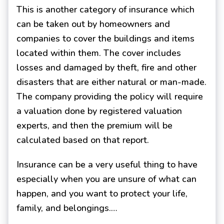
This is another category of insurance which
can be taken out by homeowners and
companies to cover the buildings and items
located within them. The cover includes
losses and damaged by theft, fire and other
disasters that are either natural or man-made.
The company providing the policy will require
a valuation done by registered valuation
experts, and then the premium will be
calculated based on that report.
Insurance can be a very useful thing to have
especially when you are unsure of what can
happen, and you want to protect your life,
family, and belongings.…