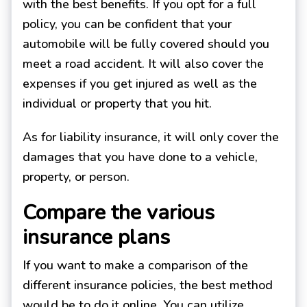
with the best benefits. If you opt for a full
policy, you can be confident that your
automobile will be fully covered should you
meet a road accident. It will also cover the
expenses if you get injured as well as the
individual or property that you hit.
As for liability insurance, it will only cover the
damages that you have done to a vehicle,
property, or person.
Compare the various
insurance plans
If you want to make a comparison of the
different insurance policies, the best method
would be to do it online. You can utilize