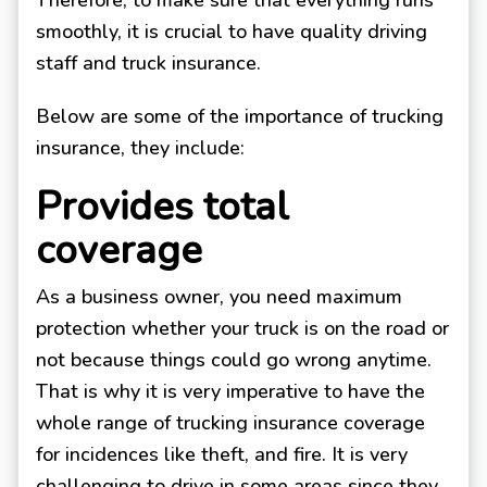
Therefore, to make sure that everything runs
smoothly, it is crucial to have quality driving
staff and truck insurance.
Below are some of the importance of trucking
insurance, they include:
Provides total
coverage
As a business owner, you need maximum
protection whether your truck is on the road or
not because things could go wrong anytime.
That is why it is very imperative to have the
whole range of trucking insurance coverage
for incidences like theft, and fire. It is very
challenging to drive in some areas since they