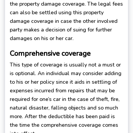
the property damage coverage. The legal fees
can also be settled using this property
damage coverage in case the other involved
party makes a decision of suing for further
damages on his or her car.
Comprehensive coverage
This type of coverage is usually not a must or
is optional. An individual may consider adding
to his or her policy since it aids in settling of
expenses incurred from repairs that may be
required for one’s car in the case of theft, fire,
natural disaster, falling objects and so much
more. After the deductible has been paid is
the time the comprehensive coverage comes