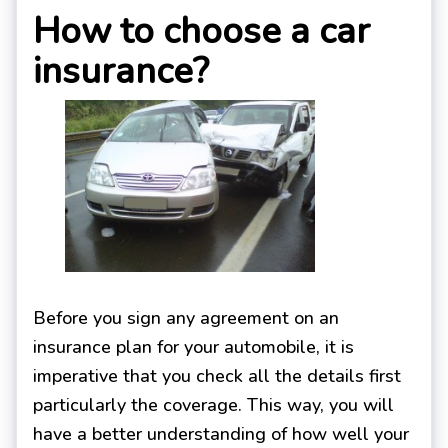
How to choose a car
insurance?
Before you sign any agreement on an
insurance plan for your automobile, it is
imperative that you check all the details first
particularly the coverage. This way, you will
have a better understanding of how well your