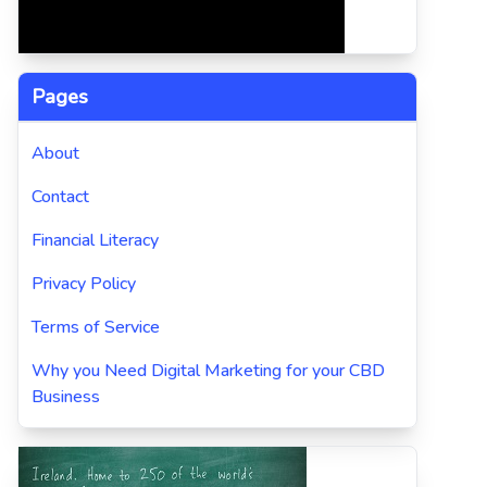
Pages
About
Contact
Financial Literacy
Privacy Policy
Terms of Service
Why you Need Digital Marketing for your CBD
Business