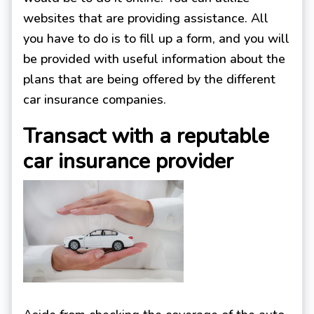
websites that are providing assistance. All
you have to do is to fill up a form, and you will
be provided with useful information about the
plans that are being offered by the different
car insurance companies.
Transact with a reputable
car insurance provider