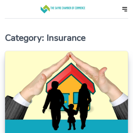
Skip
to
the
content
Category:
Insurance