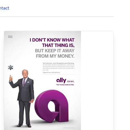
ntact