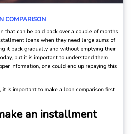
AN COMPARISON
an that can be paid back over a couple of months
 installment loans when they need large sums of
ing it back gradually and without emptying their
today, but it is important to understand them
per information, one could end up repaying this
n, it is important to make a loan comparison first
make an installment