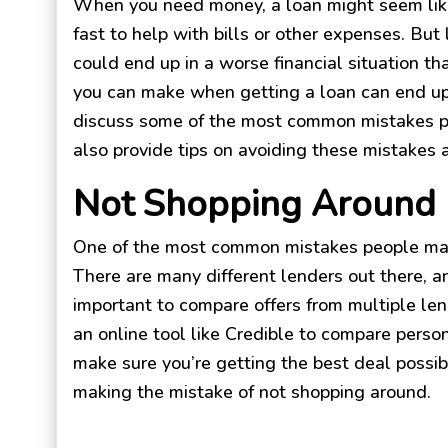
When you need money, a loan might seem like
fast to help with bills or other expenses. But l
could end up in a worse financial situation t
you can make when getting a loan can end up
discuss some of the most common mistakes pe
also provide tips on avoiding these mistakes 
Not Shopping Around
One of the most common mistakes people mak
There are many different lenders out there, an
important to compare offers from multiple len
an online tool like Credible to compare person
make sure you’re getting the best deal possib
making the mistake of not shopping around.