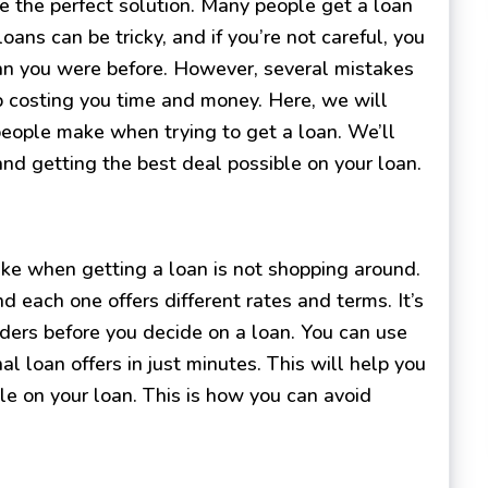
 the perfect solution. Many people get a loan
oans can be tricky, and if you’re not careful, you
han you were before. However, several mistakes
 costing you time and money. Here, we will
ople make when trying to get a loan. We’ll
and getting the best deal possible on your loan.
e when getting a loan is not shopping around.
d each one offers different rates and terms. It’s
ders before you decide on a loan. You can use
al loan offers in just minutes. This will help you
le on your loan. This is how you can avoid