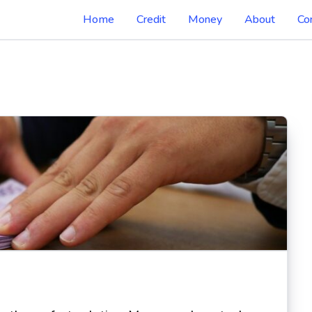
Home
Credit
Money
About
Co