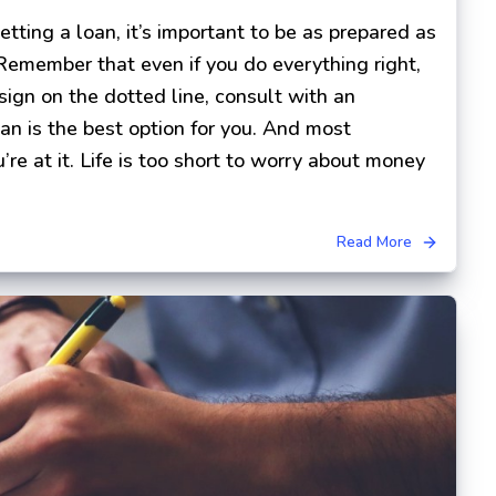
ting a loan, it’s important to be as prepared as
 Remember that even if you do everything right,
 sign on the dotted line, consult with an
oan is the best option for you. And most
’re at it. Life is too short to worry about money
Read More