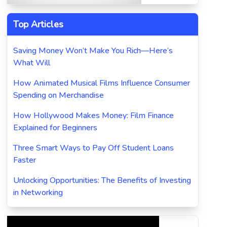
Top Articles
Saving Money Won’t Make You Rich—Here’s
What Will
How Animated Musical Films Influence Consumer
Spending on Merchandise
How Hollywood Makes Money: Film Finance
Explained for Beginners
Three Smart Ways to Pay Off Student Loans
Faster
Unlocking Opportunities: The Benefits of Investing
in Networking