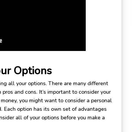
our Options
ing all your options. There are many different
 pros and cons. It’s important to consider your
d money, you might want to consider a personal
rd. Each option has its own set of advantages
nsider all of your options before you make a