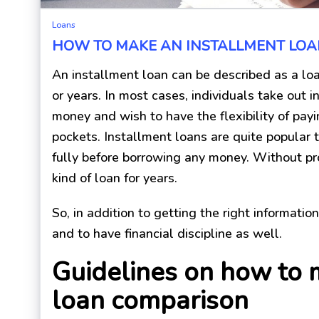
Loans
HOW TO MAKE AN INSTALLMENT LO
An installment loan can be described as a lo
or years. In most cases, individuals take out
money and wish to have the flexibility of pay
pockets. Installment loans are quite popular 
fully before borrowing any money. Without pro
kind of loan for years.
So, in addition to getting the right informatio
and to have financial discipline as well.
Guidelines on how to 
loan comparison