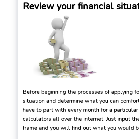
Review your financial situa
Before beginning the processes of applying for
situation and determine what you can comfor
have to part with every month for a particul
calculators all over the internet. Just input 
frame and you will find out what you would b