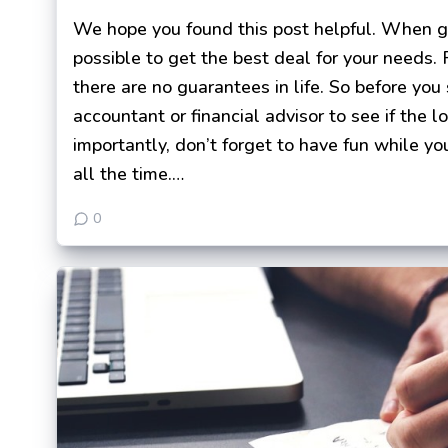
We hope you found this post helpful. When get
possible to get the best deal for your needs.
there are no guarantees in life. So before you
accountant or financial advisor to see if the l
importantly, don’t forget to have fun while you
all the time.…
0