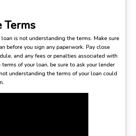
e Terms
loan is not understanding the terms. Make sure
an before you sign any paperwork. Pay close
edule, and any fees or penalties associated with
 terms of your loan, be sure to ask your lender
 not understanding the terms of your loan could
n.