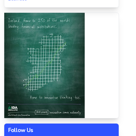
Follow Us