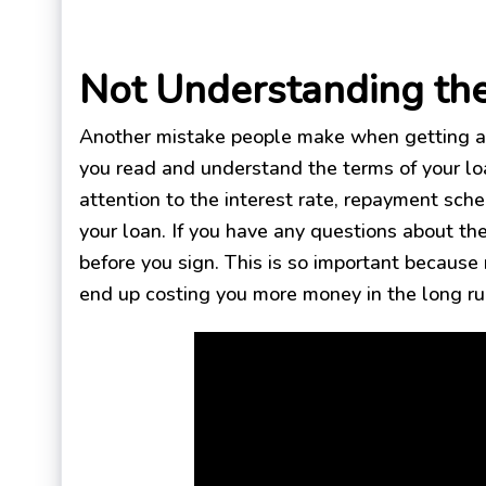
Not Understanding th
Another mistake people make when getting a 
you read and understand the terms of your lo
attention to the interest rate, repayment sch
your loan. If you have any questions about the
before you sign. This is so important because
end up costing you more money in the long ru