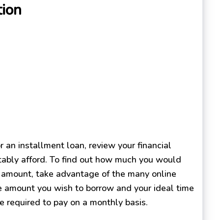
tion
 an installment loan, review your financial
tably afford. To find out how much you would
ar amount, take advantage of the many online
the amount you wish to borrow and your ideal time
e required to pay on a monthly basis.