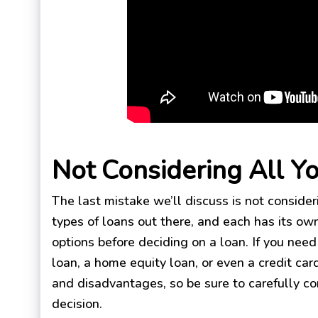
Not Considering All Y
The last mistake we’ll discuss is not consider
types of loans out there, and each has its own
options before deciding on a loan. If you nee
loan, a home equity loan, or even a credit ca
and disadvantages, so be sure to carefully co
decision.