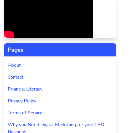
Pages
About
Contact
Financial Literacy
Privacy Policy
Terms of Service
Why you Need Digital Marketing for your CBD
Business