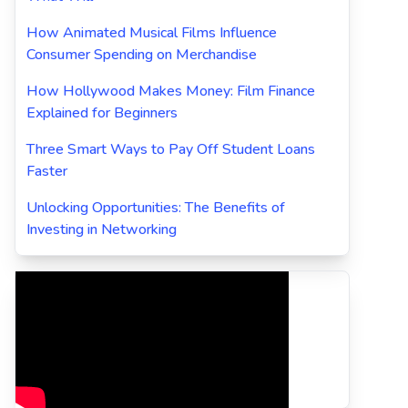
How Animated Musical Films Influence
Consumer Spending on Merchandise
How Hollywood Makes Money: Film Finance
Explained for Beginners
Three Smart Ways to Pay Off Student Loans
Faster
Unlocking Opportunities: The Benefits of
Investing in Networking