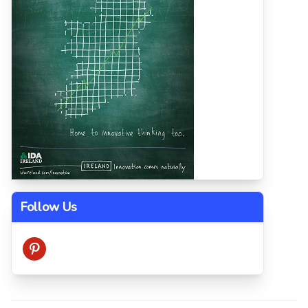
Follow Us
pinterest