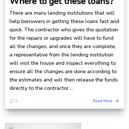
Where to get these loans?
There are many lending institutions that will
help borrowers in getting these loans fast and
quick. The contractor who gives the quotation
for the repairs or upgrades will have to fund
all the changes, and once they are complete,
a representative from the lending institution
will visit the house and inspect everything to
ensure all the changes are done according to
the estimates and will then release the funds
directly to the contractor.…
0
Read More