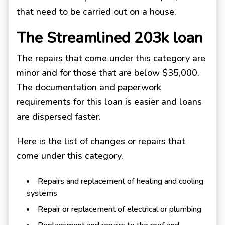
that need to be carried out on a house.
The Streamlined 203k loan
The repairs that come under this category are
minor and for those that are below $35,000.
The documentation and paperwork
requirements for this loan is easier and loans
are dispersed faster.
Here is the list of changes or repairs that
come under this category.
Repairs and replacement of heating and cooling
systems
Repair or replacement of electrical or plumbing