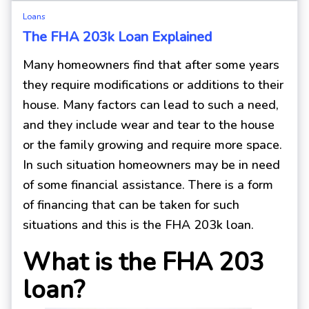
Loans
The FHA 203k Loan Explained
Many homeowners find that after some years
they require modifications or additions to their
house. Many factors can lead to such a need,
and they include wear and tear to the house
or the family growing and require more space.
In such situation homeowners may be in need
of some financial assistance. There is a form
of financing that can be taken for such
situations and this is the FHA 203k loan.
What is the FHA 203
loan?