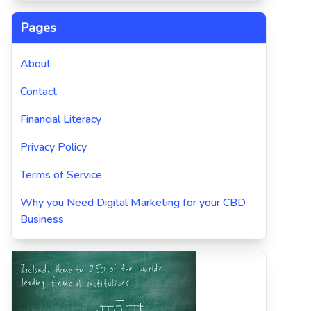
Pages
About
Contact
Financial Literacy
Privacy Policy
Terms of Service
Why you Need Digital Marketing for your CBD
Business