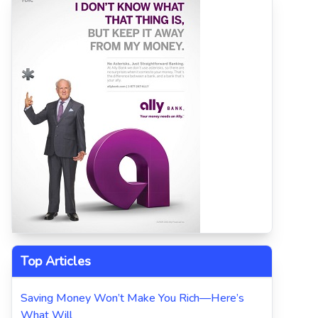
Top Articles
Saving Money Won’t Make You Rich—Here’s
What Will