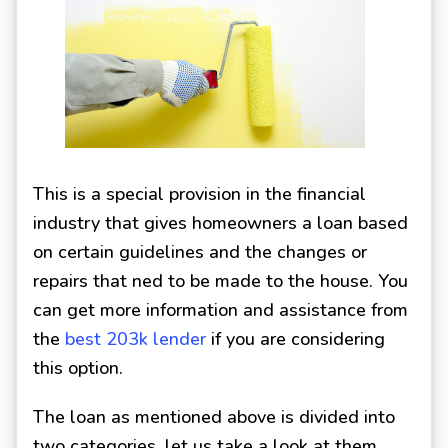
This is a special provision in the financial
industry that gives homeowners a loan based
on certain guidelines and the changes or
repairs that ned to be made to the house. You
can get more information and assistance from
the
best 203k lender
if you are considering
this option.
The loan as mentioned above is divided into
two categories, let us take a look at them