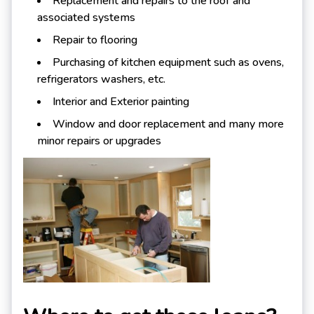
Replacement and repairs to the roof and
associated systems
Repair to flooring
Purchasing of kitchen equipment such as ovens,
refrigerators washers, etc.
Interior and Exterior painting
Window and door replacement and many more
minor repairs or upgrades