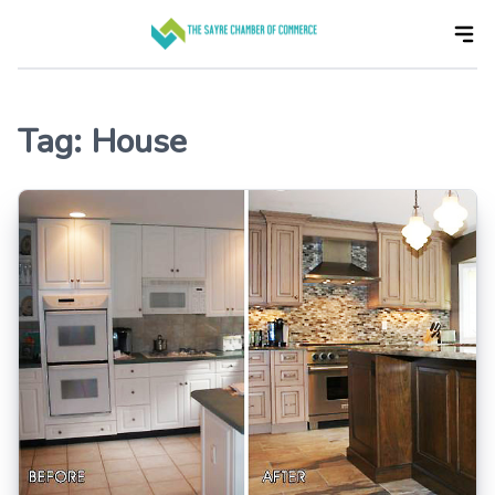
Skip
to
the
content
Tag:
House