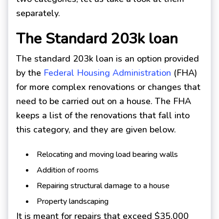
separately.
The Standard 203k loan
The standard 203k loan is an option provided
by the
Federal Housing Administration
(FHA)
for more complex renovations or changes that
need to be carried out on a house. The FHA
keeps a list of the renovations that fall into
this category, and they are given below.
Relocating and moving load bearing walls
Addition of rooms
Repairing structural damage to a house
Property landscaping
It is meant for repairs that exceed $35,000