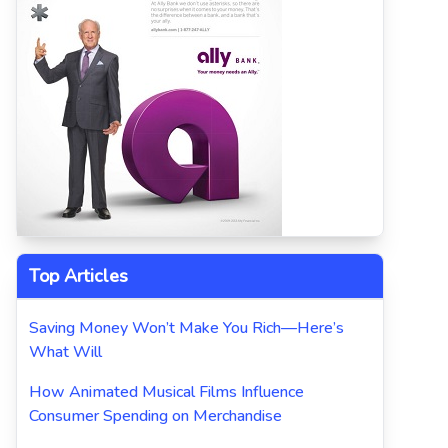
Top Articles
Saving Money Won’t Make You Rich—Here’s
What Will
How Animated Musical Films Influence
Consumer Spending on Merchandise