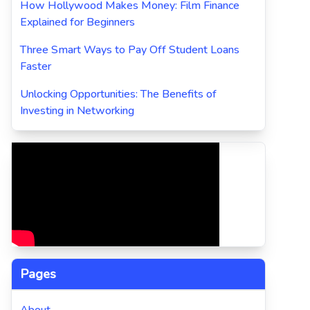
How Hollywood Makes Money: Film Finance
Explained for Beginners
Three Smart Ways to Pay Off Student Loans
Faster
Unlocking Opportunities: The Benefits of
Investing in Networking
Pages