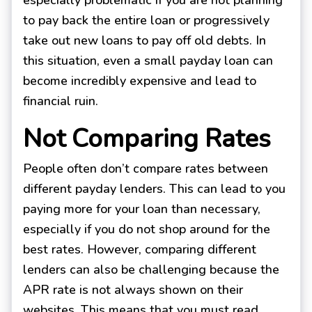
especially problematic if you are not planning
to pay back the entire loan or progressively
take out new loans to pay off old debts. In
this situation, even a small payday loan can
become incredibly expensive and lead to
financial ruin.
Not Comparing Rates
People often don’t compare rates between
different payday lenders. This can lead to you
paying more for your loan than necessary,
especially if you do not shop around for the
best rates. However, comparing different
lenders can also be challenging because the
APR rate is not always shown on their
websites. This means that you must read