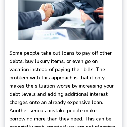
Some people take out loans to pay off other
debts, buy luxury items, or even go on
vacation instead of paying their bills. The
problem with this approach is that it only
makes the situation worse by increasing your
debt levels and adding additional interest
charges onto an already expensive loan.
Another serious mistake people make
borrowing more than they need. This can be