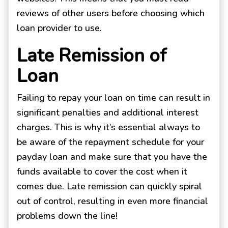
reviews of other users before choosing which
loan provider to use.
Late Remission of
Loan
Failing to repay your loan on time can result in
significant penalties and additional interest
charges. This is why it’s essential always to
be aware of the repayment schedule for your
payday loan and make sure that you have the
funds available to cover the cost when it
comes due. Late remission can quickly spiral
out of control, resulting in even more financial
problems down the line!