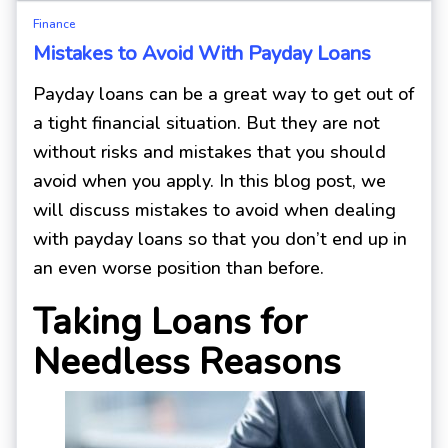
Finance
Mistakes to Avoid With Payday Loans
Payday loans can be a great way to get out of
a tight financial situation. But they are not
without risks and mistakes that you should
avoid when you apply. In this blog post, we
will discuss mistakes to avoid when dealing
with payday loans so that you don’t end up in
an even worse position than before.
Taking Loans for
Needless Reasons