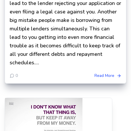
lead to the lender rejecting your application or
even filing a legal case against you. Another
big mistake people make is borrowing from
multiple lenders simultaneously. This can
lead to you getting into even more financial
trouble as it becomes difficult to keep track of
all your different debts and repayment
schedules.…
0
Read More