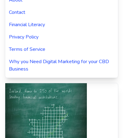
About
Contact
Financial Literacy
Privacy Policy
Terms of Service
Why you Need Digital Marketing for your CBD
Business