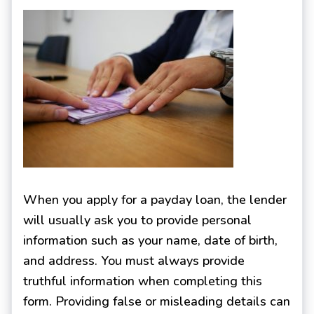
When you apply for a payday loan, the lender
will usually ask you to provide personal
information such as your name, date of birth,
and address. You must always provide
truthful information when completing this
form. Providing false or misleading details can