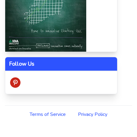
Follow Us
pinterest
Terms of Service
Privacy Policy