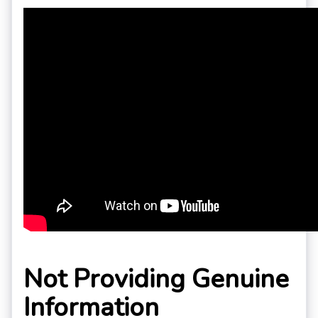
Not Providing Genuine
Information