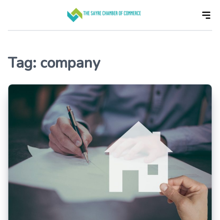
Skip
to
the
content
Tag:
company