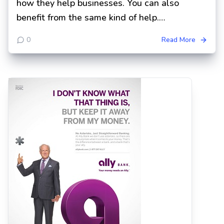
how they help businesses. You can also
benefit from the same kind of help.…
0
Read More