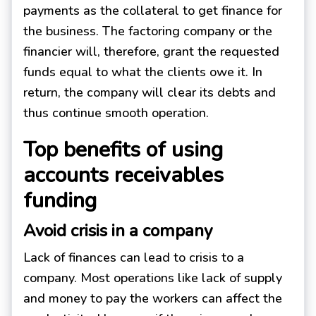
payments as the collateral to get finance for
the business. The factoring company or the
financier will, therefore, grant the requested
funds equal to what the clients owe it. In
return, the company will clear its debts and
thus continue smooth operation.
Top benefits of using
accounts receivables
funding
Avoid crisis in a company
Lack of finances can lead to crisis to a
company. Most operations like lack of supply
and money to pay the workers can affect the