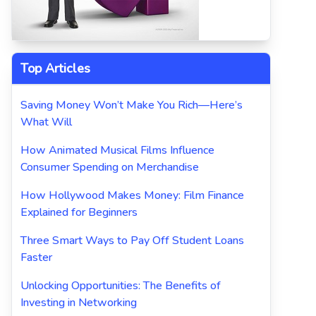
Top Articles
Saving Money Won’t Make You Rich—Here’s
What Will
How Animated Musical Films Influence
Consumer Spending on Merchandise
How Hollywood Makes Money: Film Finance
Explained for Beginners
Three Smart Ways to Pay Off Student Loans
Faster
Unlocking Opportunities: The Benefits of
Investing in Networking