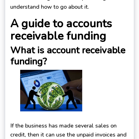
understand how to go about it.
A guide to accounts
receivable funding
What is account receivable
funding?
If the business has made several sales on
credit, then it can use the unpaid invoices and