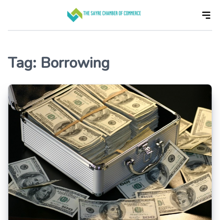
Skip
to
the
content
Tag:
Borrowing