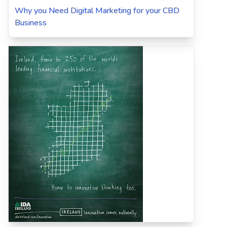
Why you Need Digital Marketing for your CBD
Business