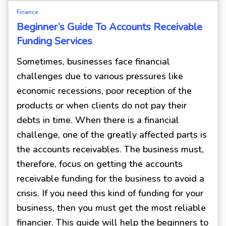
Finance
Beginner’s Guide To Accounts Receivable
Funding Services
Sometimes, businesses face financial
challenges due to various pressures like
economic recessions, poor reception of the
products or when clients do not pay their
debts in time. When there is a financial
challenge, one of the greatly affected parts is
the accounts receivables. The business must,
therefore, focus on getting the accounts
receivable funding for the business to avoid a
crisis. If you need this kind of funding for your
business, then you must get the most reliable
financier. This guide will help the beginners to