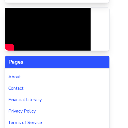
Pages
About
Contact
Financial Literacy
Privacy Policy
Terms of Service