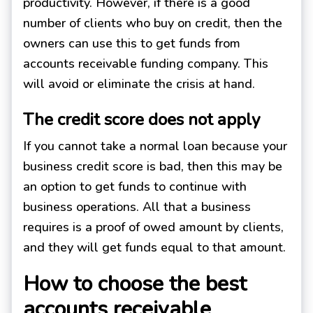
productivity. However, if there is a good
number of clients who buy on credit, then the
owners can use this to get funds from
accounts receivable funding company. This
will avoid or eliminate the crisis at hand.
The credit score does not apply
If you cannot take a normal loan because your
business credit score is bad, then this may be
an option to get funds to continue with
business operations. All that a business
requires is a proof of owed amount by clients,
and they will get funds equal to that amount.
How to choose the best
accounts receivable