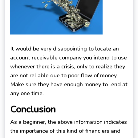
It would be very disappointing to locate an
account receivable company you intend to use
whenever there is a crisis, only to realize they
are not reliable due to poor flow of money.
Make sure they have enough money to lend at
any one time.
Conclusion
As a beginner, the above information indicates
the importance of this kind of financiers and