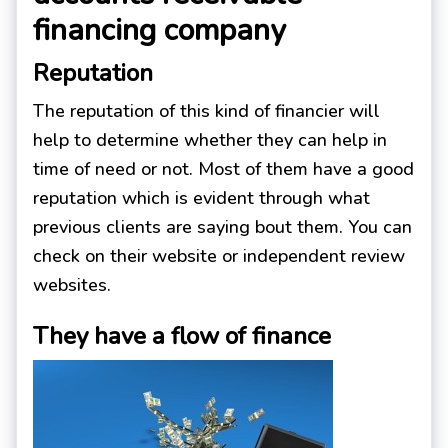
financing company
Reputation
The reputation of this kind of financier will
help to determine whether they can help in
time of need or not. Most of them have a good
reputation which is evident through what
previous clients are saying bout them. You can
check on their website or independent review
websites.
They have a flow of finance