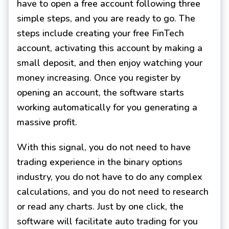
have to open a free account following three
simple steps, and you are ready to go. The
steps include creating your free FinTech
account, activating this account by making a
small deposit, and then enjoy watching your
money increasing. Once you register by
opening an account, the software starts
working automatically for you generating a
massive profit.
With this signal, you do not need to have
trading experience in the binary options
industry, you do not have to do any complex
calculations, and you do not need to research
or read any charts. Just by one click, the
software will facilitate auto trading for you