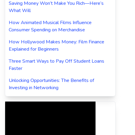
Saving Money Won’t Make You Rich—Here’s
What Will
How Animated Musical Films Influence
Consumer Spending on Merchandise
How Hollywood Makes Money: Film Finance
Explained for Beginners
Three Smart Ways to Pay Off Student Loans
Faster
Unlocking Opportunities: The Benefits of
Investing in Networking