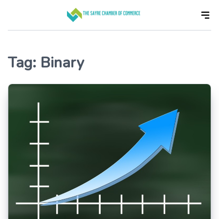
Skip
to
the
content
Tag:
Binary