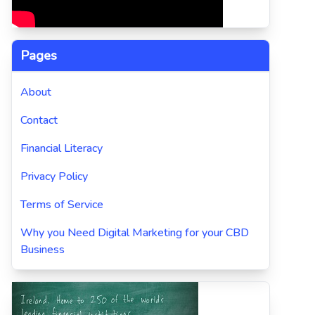
Pages
About
Contact
Financial Literacy
Privacy Policy
Terms of Service
Why you Need Digital Marketing for your CBD
Business