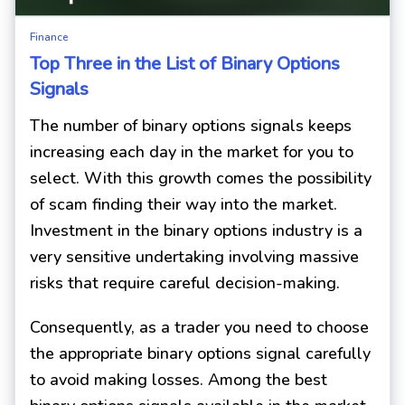
Finance
Top Three in the List of Binary Options
Signals
The number of binary options signals keeps
increasing each day in the market for you to
select. With this growth comes the possibility
of scam finding their way into the market.
Investment in the binary options industry is a
very sensitive undertaking involving massive
risks that require careful decision-making.
Consequently, as a trader you need to choose
the appropriate binary options signal carefully
to avoid making losses. Among the best