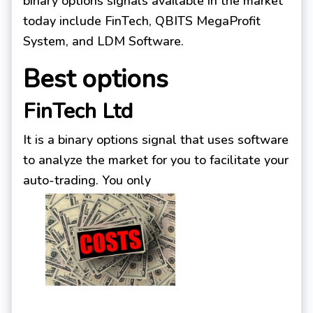
binary options signals available in the market
today include FinTech, QBITS MegaProfit
System, and LDM Software.
Best options
FinTech Ltd
It is a binary options signal that uses software
to analyze the market for you to facilitate your
auto-trading. You only