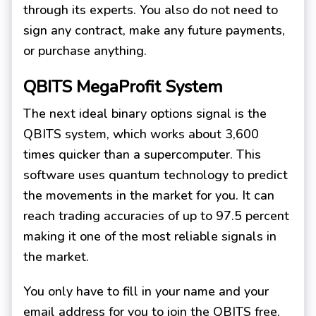
through its experts. You also do not need to
sign any contract, make any future payments,
or purchase anything.
QBITS MegaProfit System
The next ideal binary options signal is the
QBITS system, which works about 3,600
times quicker than a supercomputer. This
software uses quantum technology to predict
the movements in the market for you. It can
reach trading accuracies of up to 97.5 percent
making it one of the most reliable signals in
the market.
You only have to fill in your name and your
email address for you to join the QBITS free.