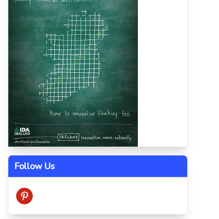
Follow Us
pinterest