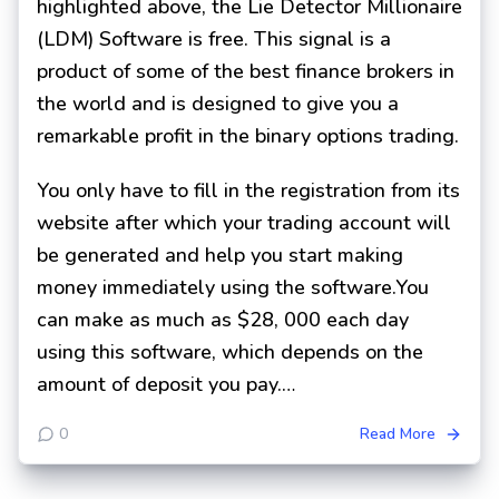
highlighted above, the Lie Detector Millionaire
(LDM) Software is free. This signal is a
product of some of the best finance brokers in
the world and is designed to give you a
remarkable profit in the binary options trading.
You only have to fill in the registration from its
website after which your trading account will
be generated and help you start making
money immediately using the software.You
can make as much as $28, 000 each day
using this software, which depends on the
amount of deposit you pay.…
0
Read More