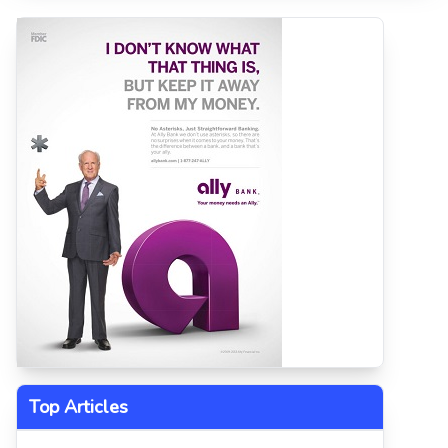
Top Articles