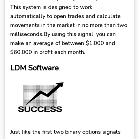
This system is designed to work
automatically to open trades and calculate
movements in the market in no more than two
milliseconds.By using this signal, you can
make an average of between $1,000 and
$60,000 in profit each month.
LDM Software
Just like the first two binary options signals